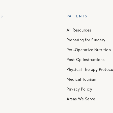
ES
PATIENTS
All Resources
Preparing for Surgery
Peri-Operative Nutrition
Post-Op Instructions
Physical Therapy Protoco
Medical Tourism
Privacy Policy
Areas We Serve