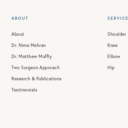
ABOUT
SERVIC
About
Shoulder
Dr. Nima Mehran
Knee
Dr. Matthew Muffly
Elbow
Two Surgeon Approach
Hip
Research & Publications
Testimonials