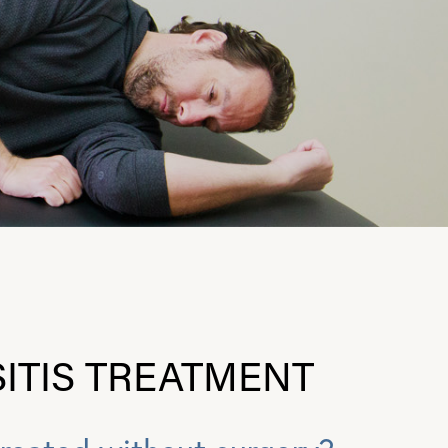
ITIS TREATMENT