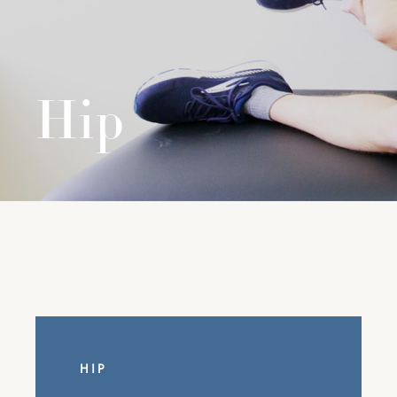
Hip
HIP