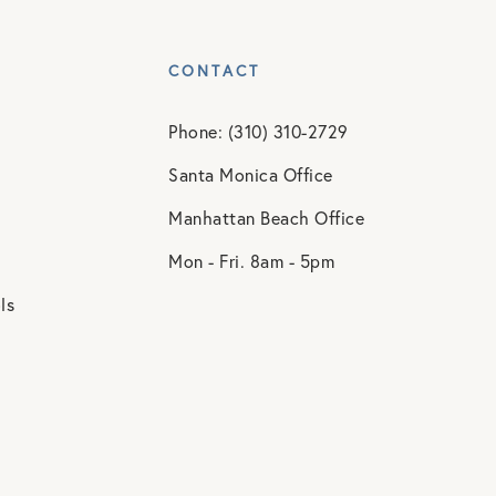
CONTACT
Phone: (310) 310-2729
Santa Monica Office
Manhattan Beach Office
Mon - Fri. 8am - 5pm
ls