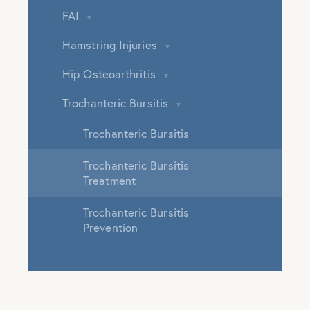
FAI
Hamstring Injuries
Hip Osteoarthritis
Trochanteric Bursitis
Trochanteric Bursitis
Trochanteric Bursitis
Treatment
Trochanteric Bursitis
Prevention