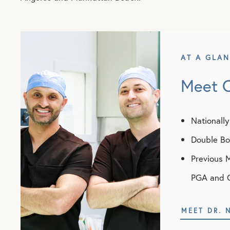
AT A GLA
Meet 
Nationall
Double Boa
Previous 
PGA and 
MEET DR. 