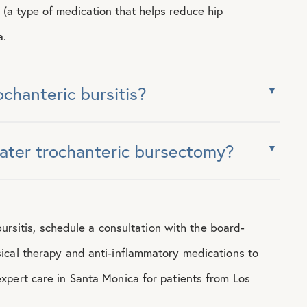
d (a type of medication that helps reduce hip
a.
ochanteric bursitis?
eater trochanteric bursectomy?
bursitis, schedule a consultation with the board-
ical therapy and anti-inflammatory medications to
xpert care in Santa Monica for patients from Los