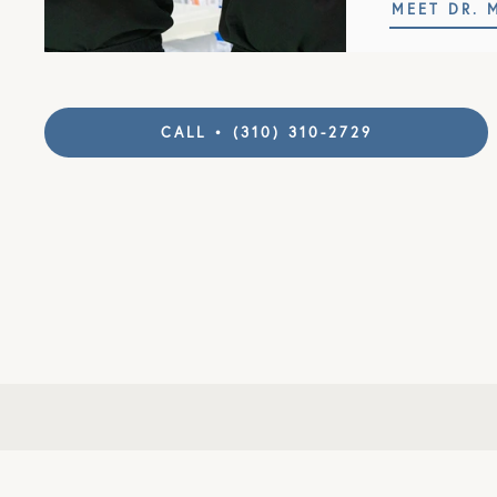
MEET DR. 
CALL • (310) 310-2729