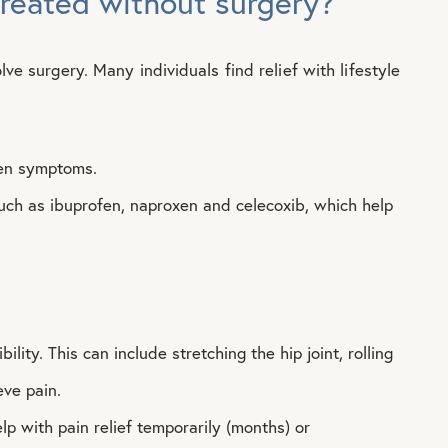
treated without surgery?
lve surgery. Many individuals find relief with lifestyle
rsen symptoms.
uch as ibuprofen, naproxen and celecoxib, which help
ility. This can include stretching the hip joint, rolling
eve pain.
lp with pain relief temporarily (months) or