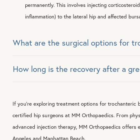
permanently. This involves injecting corticosteroi
inflammation) to the lateral hip and affected burs
What are the surgical options for tr
How long is the recovery after a gr
If you’re exploring treatment options for trochanteric 
certified hip surgeons at MM Orthopaedics. From phys
advanced injection therapy, MM Orthopaedics offers e
Angeles and Manhattan Beach.