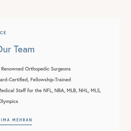
NCE
Our Team
y Renowned Orthopedic Surgeons
rd-Certified, Fellowship-Trained
Medical Staff for the NFL, NBA, MLB, NHL, MLS,
Olympics
NIMA MEHRAN