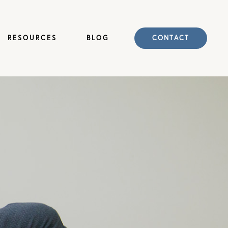
RESOURCES
BLOG
CONTACT