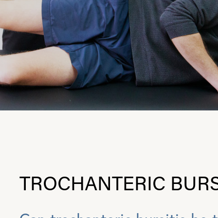
TROCHANTERIC BURS