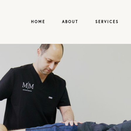
HOME
ABOUT
SERVICES