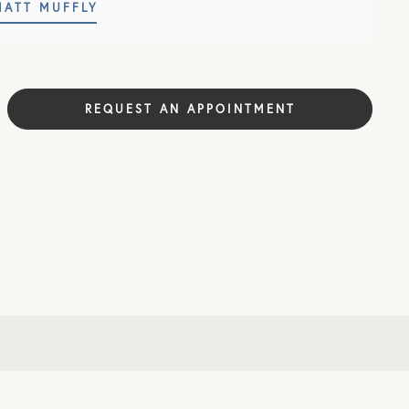
MATT MUFFLY
REQUEST AN APPOINTMENT