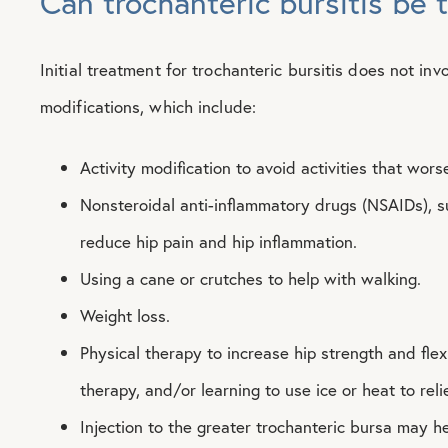
Can trochanteric bursitis be 
Initial treatment for trochanteric bursitis does not invo
modifications, which include:
Activity modification to avoid activities that wo
Nonsteroidal anti-inflammatory drugs (NSAIDs), s
reduce hip pain and hip inflammation.
Using a cane or crutches to help with walking.
Weight loss.
Physical therapy to increase hip strength and flexib
therapy, and/or learning to use ice or heat to reli
Injection to the greater trochanteric bursa may he