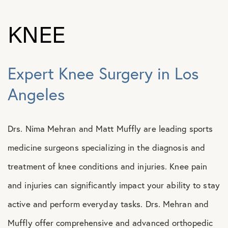
KNEE
Expert Knee Surgery in Los
Angeles
Drs. Nima Mehran and Matt Muffly are leading sports
medicine surgeons specializing in the diagnosis and
treatment of knee conditions and injuries. Knee pain
and injuries can significantly impact your ability to stay
active and perform everyday tasks. Drs. Mehran and
Muffly offer comprehensive and advanced orthopedic