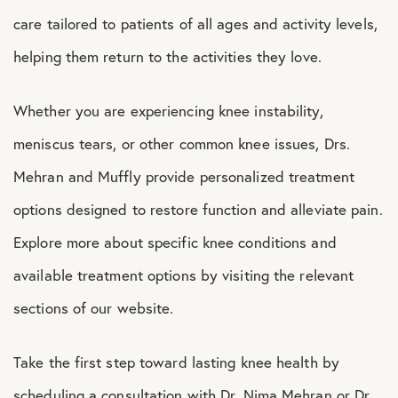
care tailored to patients of all ages and activity levels,
helping them return to the activities they love.
Whether you are experiencing knee instability,
meniscus tears, or other common knee issues, Drs.
Mehran and Muffly provide personalized treatment
options designed to restore function and alleviate pain.
Explore more about specific knee conditions and
available treatment options by visiting the relevant
sections of our website.
Take the first step toward lasting knee health by
scheduling a consultation with Dr. Nima Mehran or Dr.