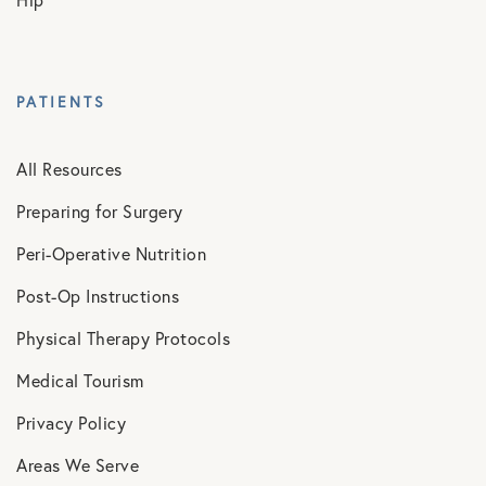
PATIENTS
All Resources
Preparing for Surgery
Peri-Operative Nutrition
Post-Op Instructions
Physical Therapy Protocols
Medical Tourism
Privacy Policy
Areas We Serve