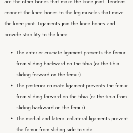
are the other bones that make the knee joint. Tendons
connect the knee bones to the leg muscles that move
the knee joint. Ligaments join the knee bones and
provide stability to the knee:
The anterior cruciate ligament prevents the femur
from sliding backward on the tibia (or the tibia
sliding forward on the femur).
The posterior cruciate ligament prevents the femur
from sliding forward on the tibia (or the tibia from
sliding backward on the femur).
The medial and lateral collateral ligaments prevent
the femur from sliding side to side.