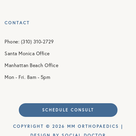
CONTACT
Phone: (310) 310-2729
Santa Monica Office
Manhattan Beach Office
Mon - Fri. 8am - 5pm
SCHEDULE CONSULT
COPYRIGHT © 2026 MM ORTHOPAEDICS |
DESIGN BY
SOCIAL DOCTOR