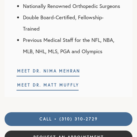
Nationally Renowned Orthopedic Surgeons
Double Board-Certified, Fellowship-
Trained
Previous Medical Staff for the NFL, NBA,
MLB, NHL, MLS, PGA and Olympics
MEET DR. NIMA MEHRAN
MEET DR. MATT MUFFLY
CALL • (310) 310-2729