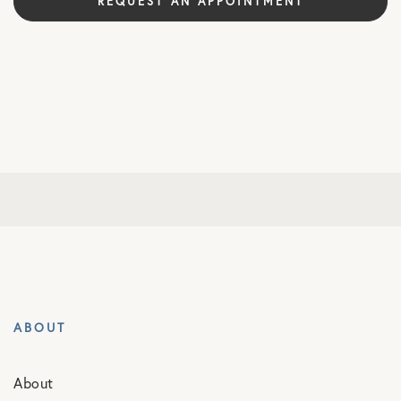
REQUEST AN APPOINTMENT
ABOUT
About