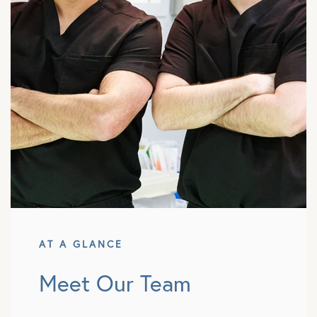
AT A GLANCE
Meet Our Team