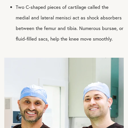
Two C-shaped pieces of cartilage called the
medial and lateral menisci act as shock absorbers
between the femur and tibia. Numerous bursae, or
fluid-filled sacs, help the knee move smoothly.