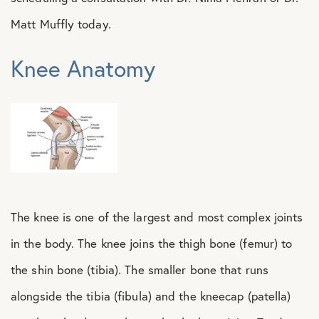
Matt Muffly today.
Knee Anatomy
The knee is one of the largest and most complex joints
in the body. The knee joins the thigh bone (femur) to
the shin bone (tibia). The smaller bone that runs
alongside the tibia (fibula) and the kneecap (patella)