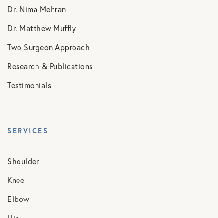
Dr. Nima Mehran
Dr. Matthew Muffly
Two Surgeon Approach
Research & Publications
Testimonials
SERVICES
Shoulder
Knee
Elbow
Hip