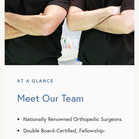
AT A GLANCE
Meet Our Team
Nationally Renowned Orthopedic Surgeons
Double Board-Certified, Fellowship-