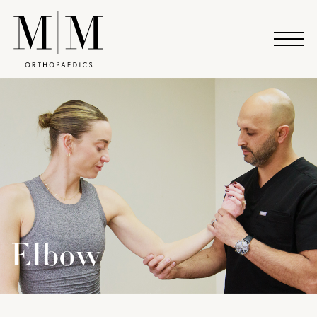
Elbow