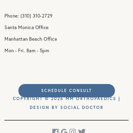
Phone: (310) 310-2729
Santa Monica Office
Manhattan Beach Office
Mon - Fri. 8am - 5pm
SCHEDULE CONSULT
COPYRIGHT © 2026 MM ORTHOPAEDICS |
DESIGN BY
SOCIAL DOCTOR