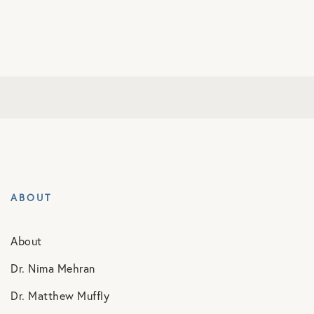
ABOUT
About
Dr. Nima Mehran
Dr. Matthew Muffly