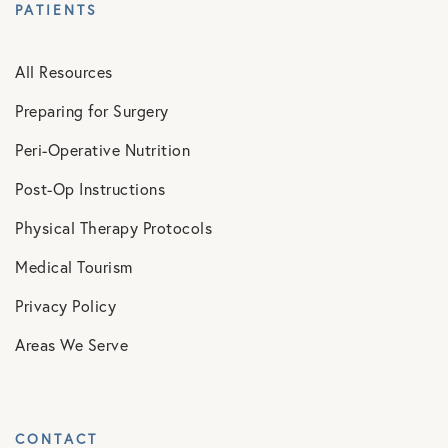
PATIENTS
All Resources
Preparing for Surgery
Peri-Operative Nutrition
Post-Op Instructions
Physical Therapy Protocols
Medical Tourism
Privacy Policy
Areas We Serve
CONTACT