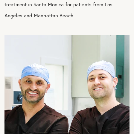
treatment in Santa Monica for patients from Los
Angeles and Manhattan Beach.