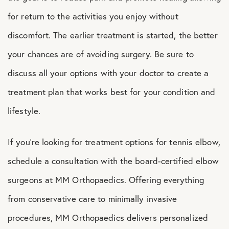
for return to the activities you enjoy without
discomfort. The earlier treatment is started, the better
your chances are of avoiding surgery. Be sure to
discuss all your options with your doctor to create a
treatment plan that works best for your condition and
lifestyle.
If you’re looking for treatment options for tennis elbow,
schedule a consultation with the board-certified elbow
surgeons at MM Orthopaedics. Offering everything
from conservative care to minimally invasive
procedures, MM Orthopaedics delivers personalized