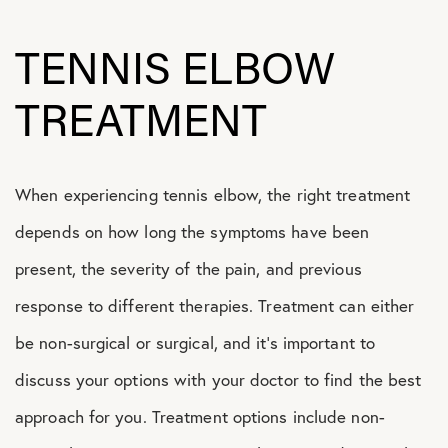
TENNIS ELBOW
TREATMENT
When experiencing tennis elbow, the right treatment
depends on how long the symptoms have been
present, the severity of the pain, and previous
response to different therapies. Treatment can either
be non-surgical or surgical, and it’s important to
discuss your options with your doctor to find the best
approach for you. Treatment options include non-