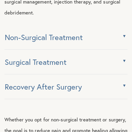
surgical management, injection therapy, and surgical
debridement.
Non-Surgical Treatment
Surgical Treatment
Recovery After Surgery
Whether you opt for non-surgical treatment or surgery,
the goal is to reduce pain and promote healing allowing