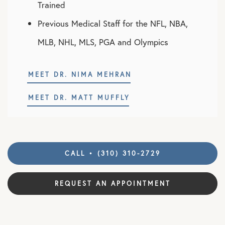
Trained
Previous Medical Staff for the NFL, NBA,
MLB, NHL, MLS, PGA and Olympics
MEET DR. NIMA MEHRAN
MEET DR. MATT MUFFLY
CALL • (310) 310-2729
REQUEST AN APPOINTMENT