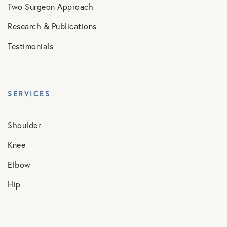
Two Surgeon Approach
Research & Publications
Testimonials
SERVICES
Shoulder
Knee
Elbow
Hip