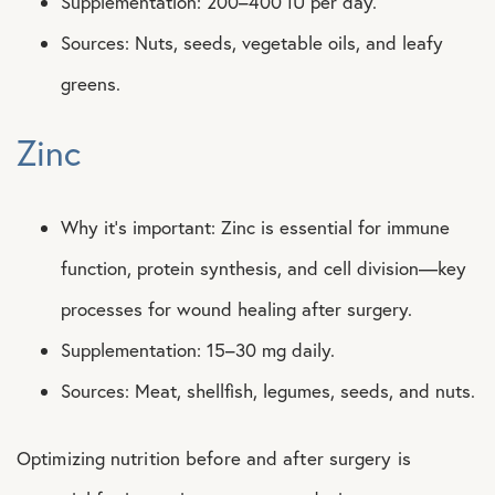
Supplementation: 200–400 IU per day.
Sources: Nuts, seeds, vegetable oils, and leafy
greens.
Zinc
Why it’s important: Zinc is essential for immune
function, protein synthesis, and cell division—key
processes for wound healing after surgery.
Supplementation: 15–30 mg daily.
Sources: Meat, shellfish, legumes, seeds, and nuts.
Optimizing nutrition before and after surgery is