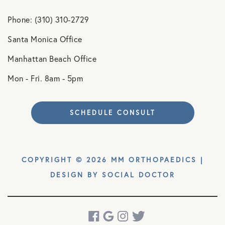
Phone: (310) 310-2729
Santa Monica Office
Manhattan Beach Office
Mon - Fri. 8am - 5pm
SCHEDULE CONSULT
COPYRIGHT © 2026 MM ORTHOPAEDICS |
DESIGN BY
SOCIAL DOCTOR