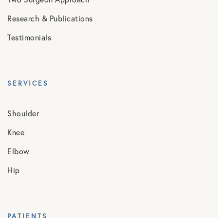
Research & Publications
Testimonials
SERVICES
Shoulder
Knee
Elbow
Hip
PATIENTS