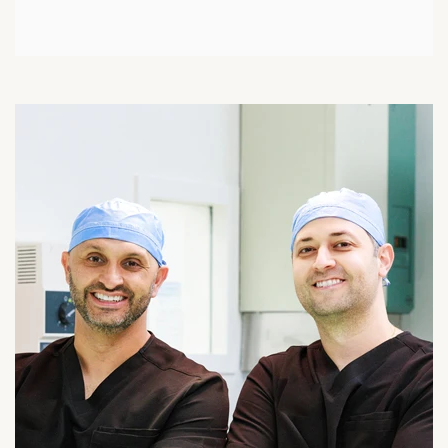
Meniscus Transplant
Discoid Meniscus