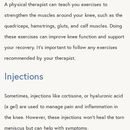
A physical therapist can teach you exercises to
strengthen the muscles around your knee, such as the
quadriceps, hamstrings, gluts, and calf muscles. Doing
these exercises can improve knee function and support
your recovery. It’s important to follow any exercises
recommended by your therapist.
Injections
Sometimes, injections like cortisone, or hyaluronic acid
(a gel) are used to manage pain and inflammation in
the knee. However, these injections won’t heal the torn
meniscus but can help with symptoms.