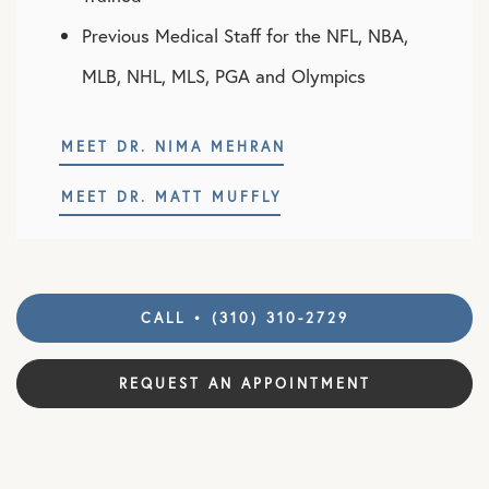
Previous Medical Staff for the NFL, NBA,
MLB, NHL, MLS, PGA and Olympics
MEET DR. NIMA MEHRAN
MEET DR. MATT MUFFLY
CALL • (310) 310-2729
REQUEST AN APPOINTMENT