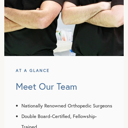
AT A GLANCE
Meet Our Team
Nationally Renowned Orthopedic Surgeons
Double Board-Certified, Fellowship-
Trained