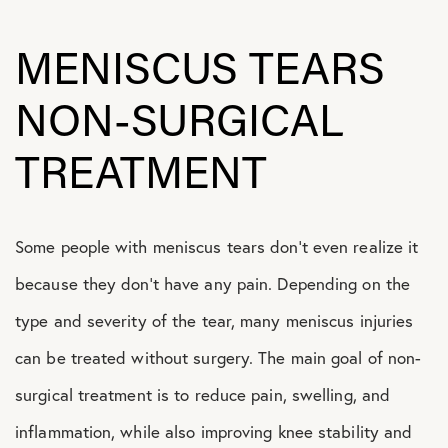
MENISCUS TEARS
NON-SURGICAL
TREATMENT
Some people with meniscus tears don’t even realize it
because they don’t have any pain. Depending on the
type and severity of the tear, many meniscus injuries
can be treated without surgery. The main goal of non-
surgical treatment is to reduce pain, swelling, and
inflammation, while also improving knee stability and