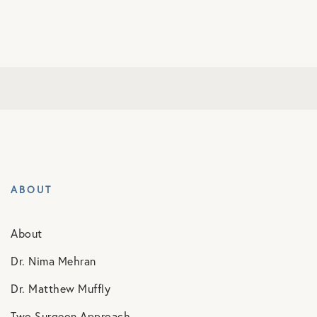
ABOUT
About
Dr. Nima Mehran
Dr. Matthew Muffly
Two Surgeon Approach