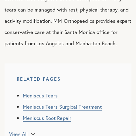
tears can be managed with rest, physical therapy, and
activity modification. MM Orthopaedics provides expert
conservative care at their Santa Monica office for
patients from Los Angeles and Manhattan Beach.
RELATED PAGES
Meniscus Tears
Meniscus Tears Surgical Treatment
Meniscus Root Repair
Partial Meniscectomy
View All