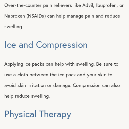
Over-the-counter pain relievers like Advil, Ibuprofen, or
Naproxen (NSAIDs) can help manage pain and reduce
swelling.
Ice and Compression
Applying ice packs can help with swelling. Be sure to
use a cloth between the ice pack and your skin to
avoid skin irritation or damage. Compression can also
help reduce swelling.
Physical Therapy