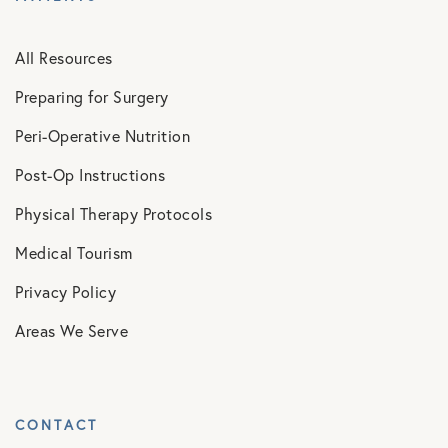
All Resources
Preparing for Surgery
Peri-Operative Nutrition
Post-Op Instructions
Physical Therapy Protocols
Medical Tourism
Privacy Policy
Areas We Serve
CONTACT