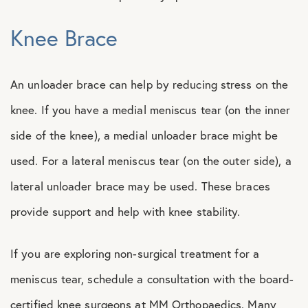
Knee Brace
An unloader brace can help by reducing stress on the
knee. If you have a medial meniscus tear (on the inner
side of the knee), a medial unloader brace might be
used. For a lateral meniscus tear (on the outer side), a
lateral unloader brace may be used. These braces
provide support and help with knee stability.
If you are exploring non-surgical treatment for a
meniscus tear, schedule a consultation with the board-
certified knee surgeons at MM Orthopaedics. Many