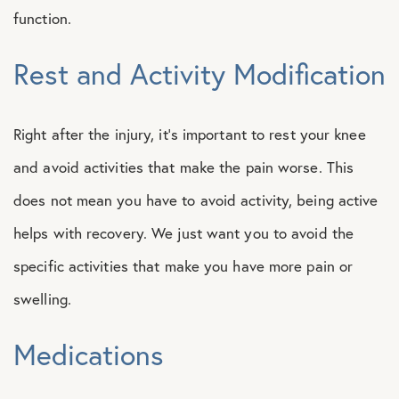
function.
Rest and Activity Modification
Right after the injury, it’s important to rest your knee
and avoid activities that make the pain worse. This
does not mean you have to avoid activity, being active
helps with recovery. We just want you to avoid the
specific activities that make you have more pain or
swelling.
Medications