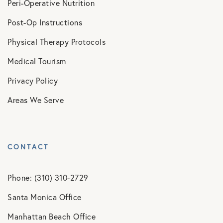
Peri-Operative Nutrition
Post-Op Instructions
Physical Therapy Protocols
Medical Tourism
Privacy Policy
Areas We Serve
CONTACT
Phone: (310) 310-2729
Santa Monica Office
Manhattan Beach Office