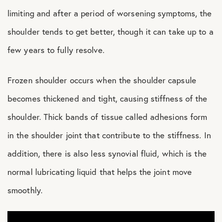
limiting and after a period of worsening symptoms, the
shoulder tends to get better, though it can take up to a
few years to fully resolve.
Frozen shoulder occurs when the shoulder capsule
becomes thickened and tight, causing stiffness of the
shoulder. Thick bands of tissue called adhesions form
in the shoulder joint that contribute to the stiffness. In
addition, there is also less synovial fluid, which is the
normal lubricating liquid that helps the joint move
smoothly.