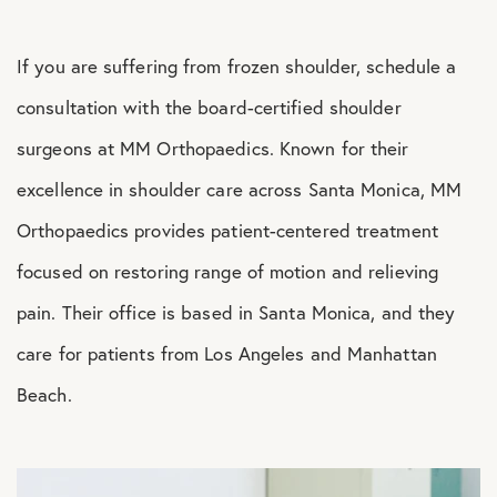
If you are suffering from frozen shoulder, schedule a
consultation with the board-certified shoulder
surgeons at MM Orthopaedics. Known for their
excellence in shoulder care across Santa Monica, MM
Orthopaedics provides patient-centered treatment
focused on restoring range of motion and relieving
pain. Their office is based in Santa Monica, and they
care for patients from Los Angeles and Manhattan
Beach.