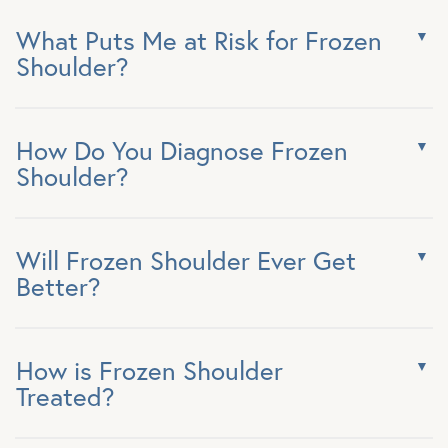
What Puts Me at Risk for Frozen
Shoulder?
How Do You Diagnose Frozen
Shoulder?
Will Frozen Shoulder Ever Get
Better?
How is Frozen Shoulder
Treated?