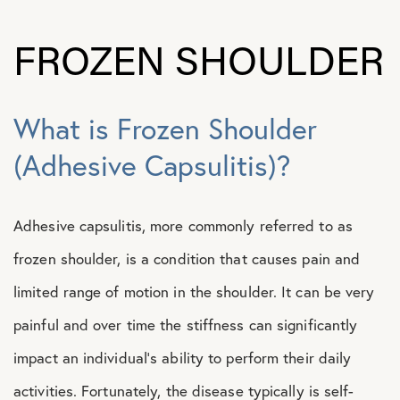
FROZEN SHOULDER
What is Frozen Shoulder
(Adhesive Capsulitis)?
Adhesive capsulitis, more commonly referred to as
frozen shoulder, is a condition that causes pain and
limited range of motion in the shoulder. It can be very
painful and over time the stiffness can significantly
impact an individual’s ability to perform their daily
activities. Fortunately, the disease typically is self-