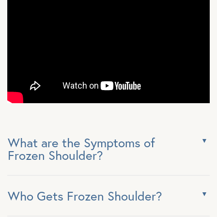
What are the Symptoms of
Frozen Shoulder?
Who Gets Frozen Shoulder?