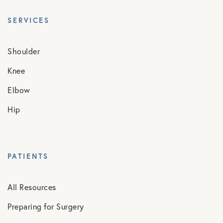
SERVICES
Shoulder
Knee
Elbow
Hip
PATIENTS
All Resources
Preparing for Surgery