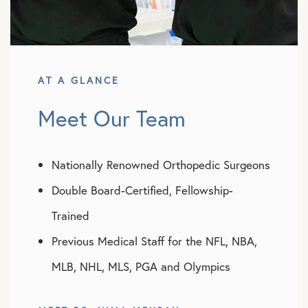
AT A GLANCE
Meet Our Team
Nationally Renowned Orthopedic Surgeons
Double Board-Certified, Fellowship-
Trained
Previous Medical Staff for the NFL, NBA,
MLB, NHL, MLS, PGA and Olympics