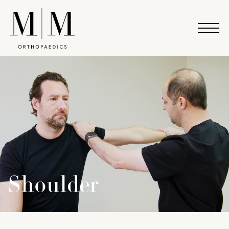
Shoulder