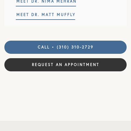
MEET DR. NIMA MEHRAN
MEET DR. MATT MUFFLY
CALL • (310) 310-2729
REQUEST AN APPOINTMENT