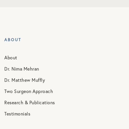
ABOUT
About
Dr. Nima Mehran
Dr. Matthew Muffly
Two Surgeon Approach
Research & Publications
Testimonials