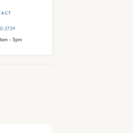
TACT
10-2729
 8am - 5pm