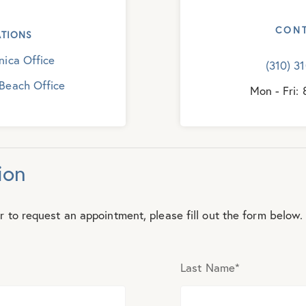
CON
TIONS
ica Office
(310) 3
Beach Office
Mon - Fri:
ion
r to request an appointment, please fill out the form below.
Last Name
*