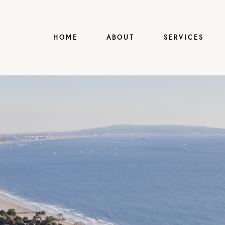
HOME
ABOUT
SERVICES