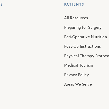
ES
PATIENTS
All Resources
Preparing for Surgery
Peri-Operative Nutrition
Post-Op Instructions
Physical Therapy Protoco
Medical Tourism
Privacy Policy
Areas We Serve