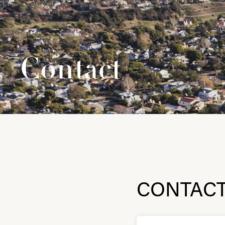
Contact
CONTAC