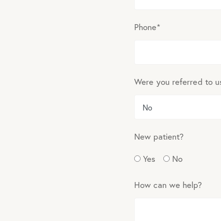
Phone
*
Were you referred to u
New patient?
Yes
No
How can we help?