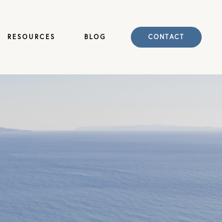
RESOURCES
BLOG
CONTACT