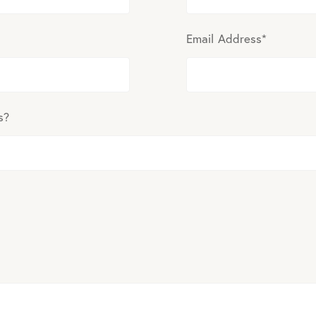
Email Address
*
s?