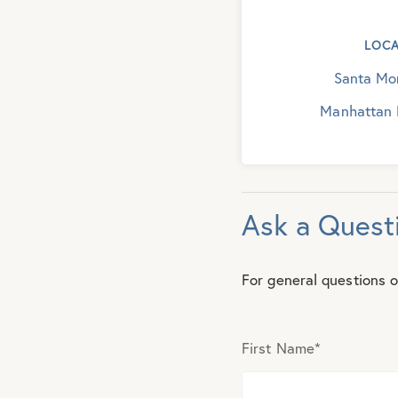
LOCA
Santa Mon
Manhattan 
Ask a Quest
For general questions o
First Name
*