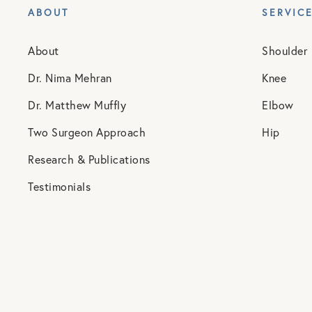
ABOUT
SERVIC
About
Shoulder
Dr. Nima Mehran
Knee
Dr. Matthew Muffly
Elbow
Two Surgeon Approach
Hip
Research & Publications
Testimonials