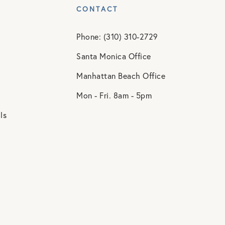
CONTACT
Phone: (310) 310-2729
Santa Monica Office
Manhattan Beach Office
Mon - Fri. 8am - 5pm
ls