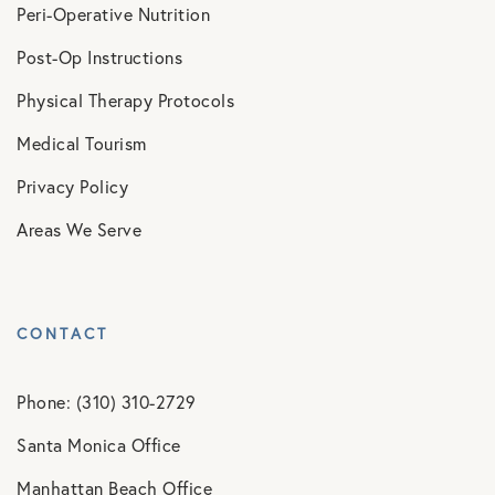
Peri-Operative Nutrition
Post-Op Instructions
Physical Therapy Protocols
Medical Tourism
Privacy Policy
Areas We Serve
CONTACT
Phone: (310) 310-2729
Santa Monica Office
Manhattan Beach Office