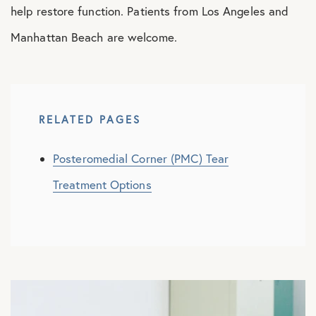
help restore function. Patients from Los Angeles and
Manhattan Beach are welcome.
RELATED PAGES
Posteromedial Corner (PMC) Tear
Treatment Options