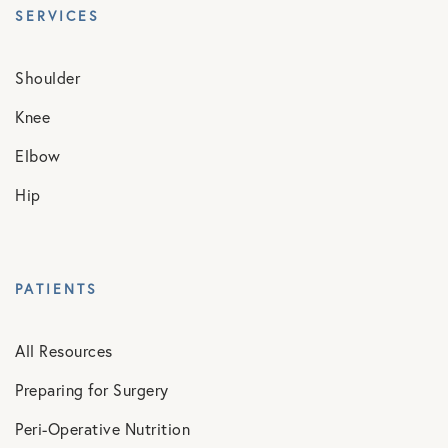
SERVICES
Shoulder
Knee
Elbow
Hip
PATIENTS
All Resources
Preparing for Surgery
Peri-Operative Nutrition