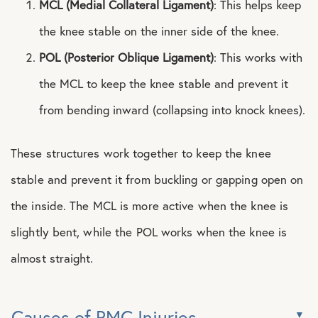
MCL (Medial Collateral Ligament)
: This helps keep
the knee stable on the inner side of the knee.
POL (Posterior Oblique Ligament)
: This works with
the MCL to keep the knee stable and prevent it
from bending inward (collapsing into knock knees).
These structures work together to keep the knee
stable and prevent it from buckling or gapping open on
the inside. The MCL is more active when the knee is
slightly bent, while the POL works when the knee is
almost straight.
Causes of PMC Injuries