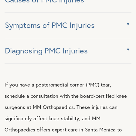
Symptoms of PMC Injuries
Diagnosing PMC Injuries
If you have a posteromedial corner (PMC) tear,
schedule a consultation with the board-certified knee
surgeons at MM Orthopaedics. These injuries can
significantly affect knee stability, and MM
Orthopaedics offers expert care in Santa Monica to