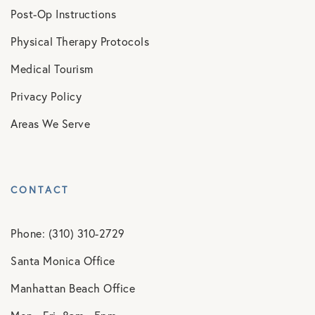
Post-Op Instructions
Physical Therapy Protocols
Medical Tourism
Privacy Policy
Areas We Serve
CONTACT
Phone: (310) 310-2729
Santa Monica Office
Manhattan Beach Office