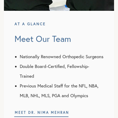
AT A GLANCE
Meet Our Team
Nationally Renowned Orthopedic Surgeons
Double Board-Certified, Fellowship-
Trained
Previous Medical Staff for the NFL, NBA,
MLB, NHL, MLS, PGA and Olympics
MEET DR. NIMA MEHRAN