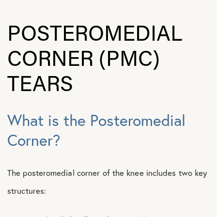
POSTEROMEDIAL
CORNER (PMC)
TEARS
What is the Posteromedial
Corner?
The posteromedial corner of the knee includes two key
structures: