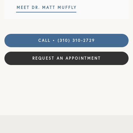
MEET DR. MATT MUFFLY
CALL • (310) 310-2729
REQUEST AN APPOINTMENT