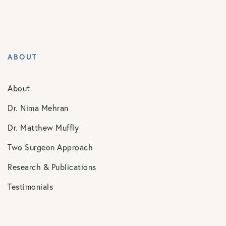
ABOUT
About
Dr. Nima Mehran
Dr. Matthew Muffly
Two Surgeon Approach
Research & Publications
Testimonials