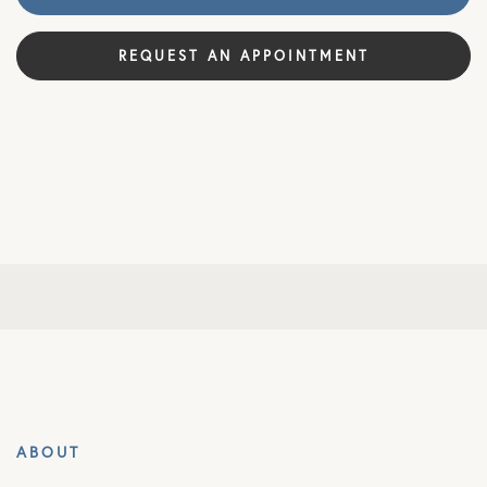
REQUEST AN APPOINTMENT
ABOUT