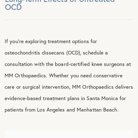
OCD
If you’re exploring treatment options for
osteochondritis dissecans (OCD), schedule a
consultation with the board-certified knee surgeons at
MM Orthopaedics. Whether you need conservative
care or surgical intervention, MM Orthopaedics delivers
evidence-based treatment plans in Santa Monica for
patients from Los Angeles and Manhattan Beach.