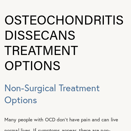
OSTEOCHONDRITIS
DISSECANS
TREATMENT
OPTIONS
Non-Surgical Treatment
Options
Many people with OCD don’t have pain and can live
normal lives. If symptoms appear, there are non-