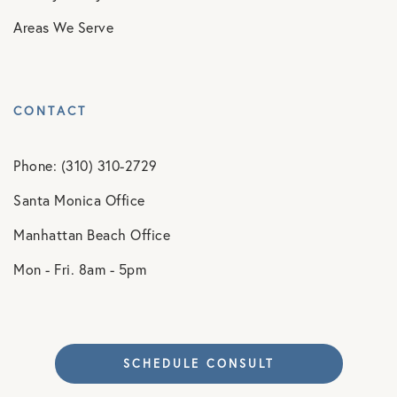
Areas We Serve
CONTACT
Phone: (310) 310-2729
Santa Monica Office
Manhattan Beach Office
Mon - Fri. 8am - 5pm
SCHEDULE CONSULT