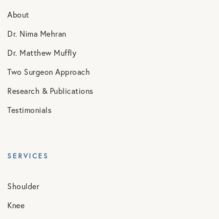
About
Dr. Nima Mehran
Dr. Matthew Muffly
Two Surgeon Approach
Research & Publications
Testimonials
SERVICES
Shoulder
Knee