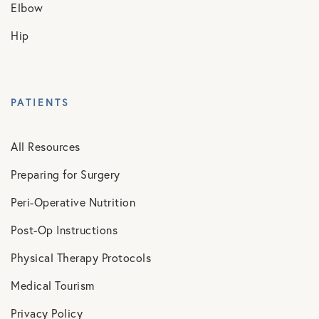
Elbow
Hip
PATIENTS
All Resources
Preparing for Surgery
Peri-Operative Nutrition
Post-Op Instructions
Physical Therapy Protocols
Medical Tourism
Privacy Policy