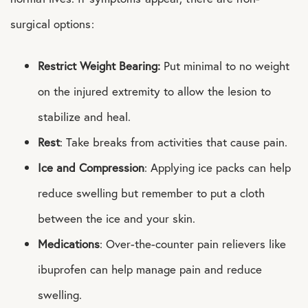
surgical options:
Restrict Weight Bearing:
Put minimal to no weight
on the injured extremity to allow the lesion to
stabilize and heal.
Rest
: Take breaks from activities that cause pain.
Ice and Compression
: Applying ice packs can help
reduce swelling but remember to put a cloth
between the ice and your skin.
Medications
: Over-the-counter pain relievers like
ibuprofen can help manage pain and reduce
swelling.