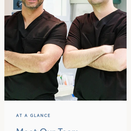
AT A GLANCE