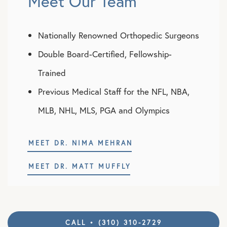
Meet Our Team
Nationally Renowned Orthopedic Surgeons
Double Board-Certified, Fellowship-
Trained
Previous Medical Staff for the NFL, NBA,
MLB, NHL, MLS, PGA and Olympics
MEET DR. NIMA MEHRAN
MEET DR. MATT MUFFLY
CALL • (310) 310-2729