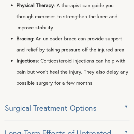
Physical Therapy
: A therapist can guide you
through exercises to strengthen the knee and
improve stability.
Bracing
: An unloader brace can provide support
and relief by taking pressure off the injured area.
Injections
: Corticosteroid injections can help with
pain but won’t heal the injury. They also delay any
possible surgery for a few months.
Surgical Treatment Options
Long-Term Effects of Untreated