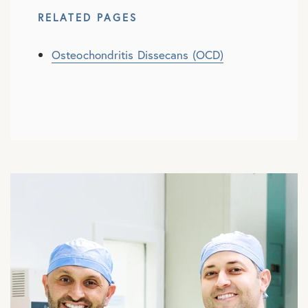
RELATED PAGES
Osteochondritis Dissecans (OCD)