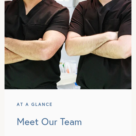
AT A GLANCE
Meet Our Team