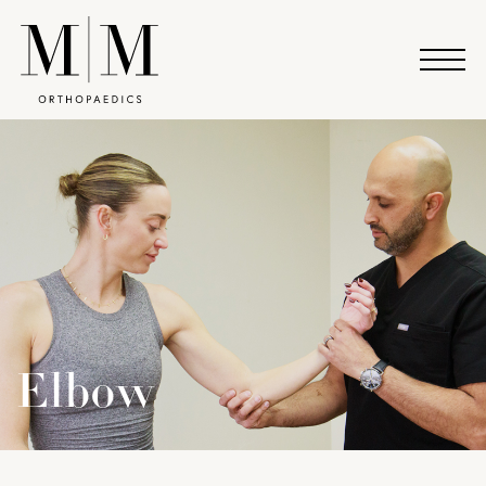
Elbow