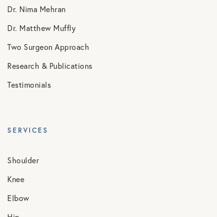
Dr. Nima Mehran
Dr. Matthew Muffly
Two Surgeon Approach
Research & Publications
Testimonials
SERVICES
Shoulder
Knee
Elbow