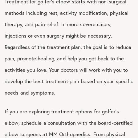
Treatment for golfer’s elbow starts with non-surgical
methods including rest, activity modification, physical
therapy, and pain relief. In more severe cases,
injections or even surgery might be necessary.
Regardless of the treatment plan, the goal is to reduce
pain, promote healing, and help you get back to the
activities you love. Your doctors will work with you to
develop the best treatment plan based on your specific
needs and symptoms.
If you are exploring treatment options for golfer’s
elbow, schedule a consultation with the board-certified
elbow surgeons at MM Orthopaedics. From physical