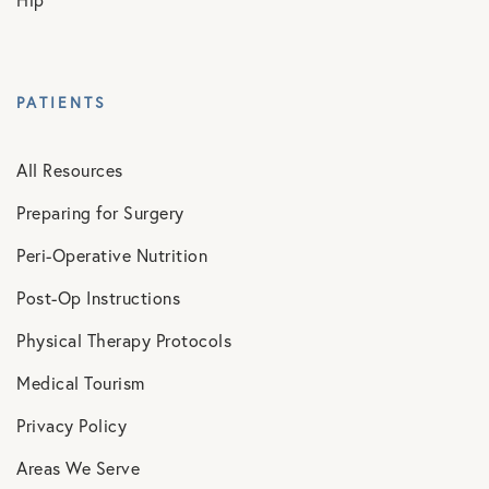
Hip
PATIENTS
All Resources
Preparing for Surgery
Peri-Operative Nutrition
Post-Op Instructions
Physical Therapy Protocols
Medical Tourism
Privacy Policy
Areas We Serve