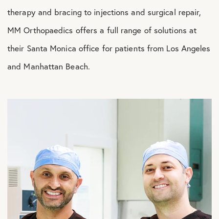
therapy and bracing to injections and surgical repair,
MM Orthopaedics offers a full range of solutions at
their Santa Monica office for patients from Los Angeles
and Manhattan Beach.