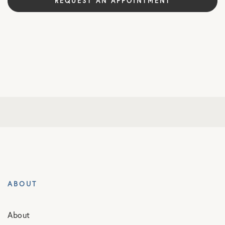
REQUEST AN APPOINTMENT
ABOUT
About