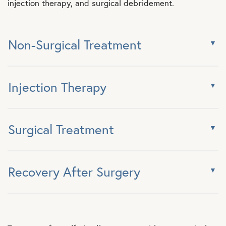
injection therapy, and surgical debridement.
Non-Surgical Treatment
Injection Therapy
Surgical Treatment
Recovery After Surgery