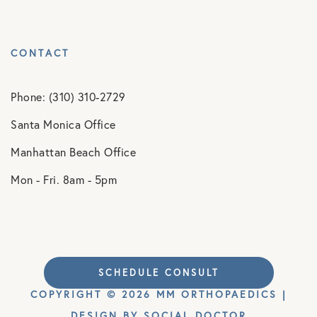
CONTACT
Phone: (310) 310-2729
Santa Monica Office
Manhattan Beach Office
Mon - Fri. 8am - 5pm
SCHEDULE CONSULT
COPYRIGHT © 2026 MM ORTHOPAEDICS |
DESIGN BY
SOCIAL DOCTOR