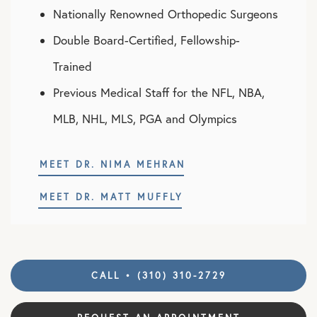
Nationally Renowned Orthopedic Surgeons
Double Board-Certified, Fellowship-
Trained
Previous Medical Staff for the NFL, NBA,
MLB, NHL, MLS, PGA and Olympics
MEET DR. NIMA MEHRAN
MEET DR. MATT MUFFLY
CALL • (310) 310-2729