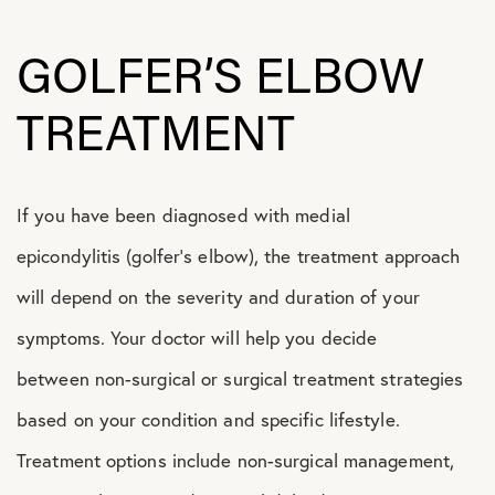
GOLFER’S ELBOW
TREATMENT
If you have been diagnosed with medial
epicondylitis (golfer’s elbow), the treatment approach
will depend on the severity and duration of your
symptoms. Your doctor will help you decide
between non-surgical or surgical treatment strategies
based on your condition and specific lifestyle.
Treatment options include non-surgical management,