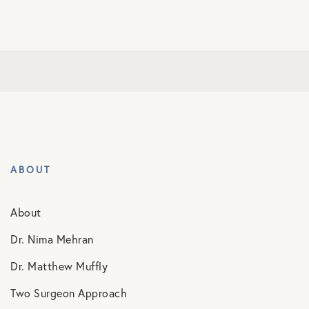
ABOUT
About
Dr. Nima Mehran
Dr. Matthew Muffly
Two Surgeon Approach