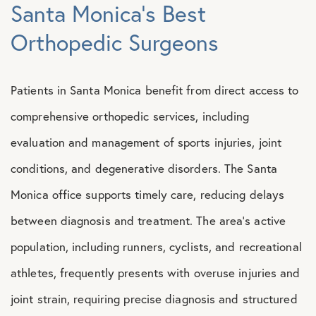
Santa Monica’s Best
Orthopedic Surgeons
Patients in Santa Monica benefit from direct access to
comprehensive orthopedic services, including
evaluation and management of sports injuries, joint
conditions, and degenerative disorders. The Santa
Monica office supports timely care, reducing delays
between diagnosis and treatment. The area’s active
population, including runners, cyclists, and recreational
athletes, frequently presents with overuse injuries and
joint strain, requiring precise diagnosis and structured