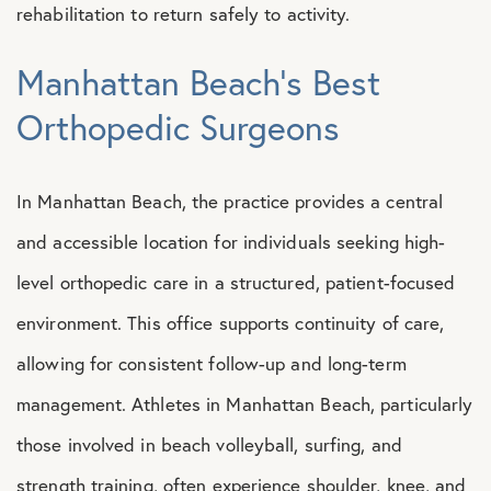
rehabilitation to return safely to activity.
Manhattan Beach’s Best
Orthopedic Surgeons
In Manhattan Beach, the practice provides a central
and accessible location for individuals seeking high-
level orthopedic care in a structured, patient-focused
environment. This office supports continuity of care,
allowing for consistent follow-up and long-term
management. Athletes in Manhattan Beach, particularly
those involved in beach volleyball, surfing, and
strength training, often experience shoulder, knee, and