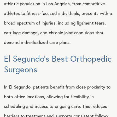
athletic population in Los Angeles, from competitive
athletes to fitness-focused individuals, presents with a
broad spectrum of injuries, including ligament tears,
cartilage damage, and chronic joint conditions that
demand individualized care plans.
El Segundo’s Best Orthopedic
Surgeons
In El Segundo, patients benefit from close proximity to
both office locations, allowing for flexibility in
scheduling and access to ongoing care. This reduces
barriers to treatment and supports consistent follow-