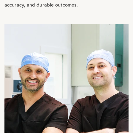
accuracy, and durable outcomes.