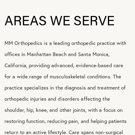
AREAS WE SERVE
MM Orthopedics is a leading orthopedic practice with
offices in Manhattan Beach and Santa Monica,
California, providing advanced, evidence-based care
for a wide range of musculoskeletal conditions. The
practice specializes in the diagnosis and treatment of
orthopedic injuries and disorders affecting the
shoulder, hip, knee, and other joints, with a focus on
restoring function, reducing pain, and helping patients
return to an active lifestyle. Care spans non-surgical