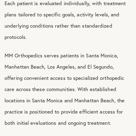
Each patient is evaluated individually, with treatment
plans tailored to specific goals, activity levels, and
underlying conditions rather than standardized
protocols.
MM Orthopedics serves patients in Santa Monica,
Manhattan Beach, Los Angeles, and El Segundo,
offering convenient access to specialized orthopedic
care across these communities. With established
locations in Santa Monica and Manhattan Beach, the
practice is positioned to provide efficient access for
both initial evaluations and ongoing treatment.