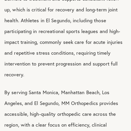
up, which is critical for recovery and long-term joint
health. Athletes in El Segundo, including those
participating in recreational sports leagues and high-
impact training, commonly seek care for acute injuries
and repetitive stress conditions, requiring timely
intervention to prevent progression and support full
recovery.
By serving Santa Monica, Manhattan Beach, Los
Angeles, and El Segundo, MM Orthopedics provides
accessible, high-quality orthopedic care across the
region, with a clear focus on efficiency, clinical