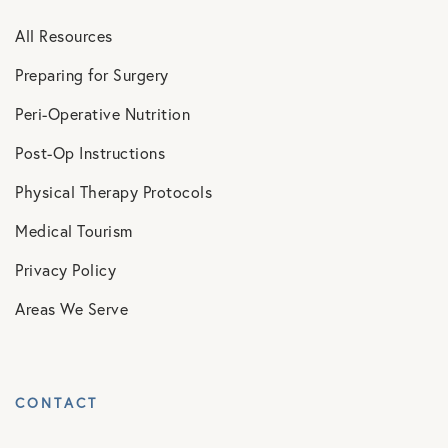
All Resources
Preparing for Surgery
Peri-Operative Nutrition
Post-Op Instructions
Physical Therapy Protocols
Medical Tourism
Privacy Policy
Areas We Serve
CONTACT