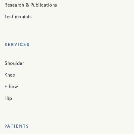
Research & Publications
Testimonials
SERVICES
Shoulder
Knee
Elbow
Hip
PATIENTS