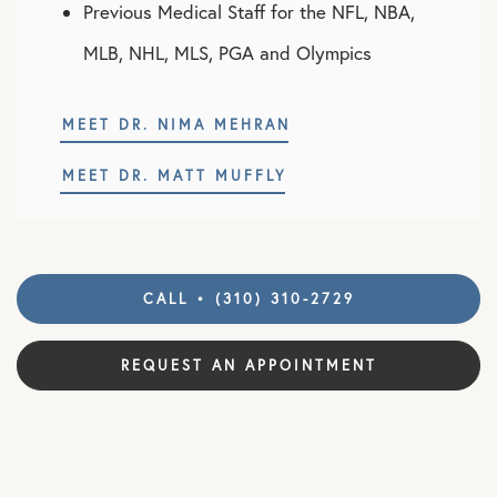
Previous Medical Staff for the NFL, NBA,
MLB, NHL, MLS, PGA and Olympics
MEET DR. NIMA MEHRAN
MEET DR. MATT MUFFLY
CALL • (310) 310-2729
REQUEST AN APPOINTMENT