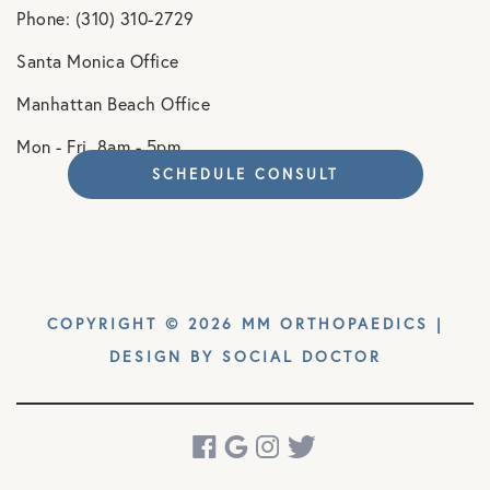
Phone: (310) 310-2729
Santa Monica Office
Manhattan Beach Office
Mon - Fri. 8am - 5pm
SCHEDULE CONSULT
COPYRIGHT © 2026 MM ORTHOPAEDICS |
DESIGN BY
SOCIAL DOCTOR