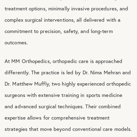
treatment options, minimally invasive procedures, and
complex surgical interventions, all delivered with a
commitment to precision, safety, and long-term
outcomes.
At MM Orthopedics, orthopedic care is approached
differently. The practice is led by Dr. Nima Mehran and
Dr. Matthew Muffly, two highly experienced orthopedic
surgeons with extensive training in sports medicine
and advanced surgical techniques. Their combined
expertise allows for comprehensive treatment
strategies that move beyond conventional care models.