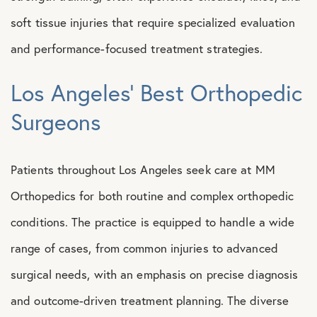
soft tissue injuries that require specialized evaluation
and performance-focused treatment strategies.
Los Angeles’ Best Orthopedic
Surgeons
Patients throughout Los Angeles seek care at MM
Orthopedics for both routine and complex orthopedic
conditions. The practice is equipped to handle a wide
range of cases, from common injuries to advanced
surgical needs, with an emphasis on precise diagnosis
and outcome-driven treatment planning. The diverse