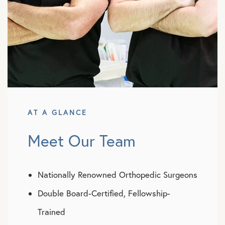
AT A GLANCE
Meet Our Team
Nationally Renowned Orthopedic Surgeons
Double Board-Certified, Fellowship-
Trained