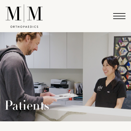
Patients