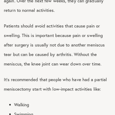
again. Over the next few weeks, they can gradually
return to normal activities.
Patients should avoid activities that cause pain or
swelling. This is important because pain or swelling
after surgery is usually not due to another meniscus
tear but can be caused by arthritis. Without the
meniscus, the knee joint can wear down over time.
It’s recommended that people who have had a partial
meniscectomy start with low-impact activities like:
Walking
Swimming