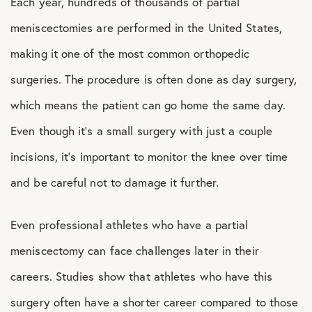
Each year, hundreds of thousands of partial
meniscectomies are performed in the United States,
making it one of the most common orthopedic
surgeries. The procedure is often done as day surgery,
which means the patient can go home the same day.
Even though it’s a small surgery with just a couple
incisions, it’s important to monitor the knee over time
and be careful not to damage it further.
Even professional athletes who have a partial
meniscectomy can face challenges later in their
careers. Studies show that athletes who have this
surgery often have a shorter career compared to those