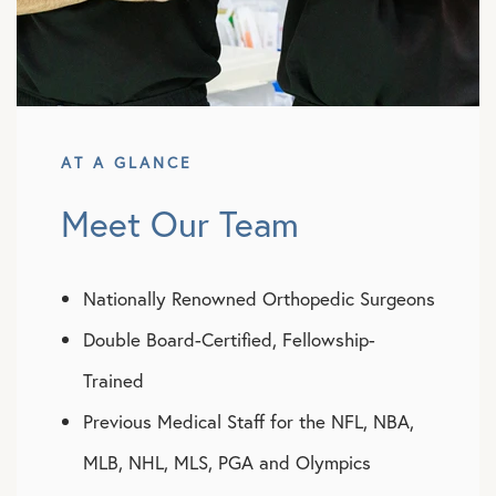
AT A GLANCE
Meet Our Team
Nationally Renowned Orthopedic Surgeons
Double Board-Certified, Fellowship-
Trained
Previous Medical Staff for the NFL, NBA,
MLB, NHL, MLS, PGA and Olympics