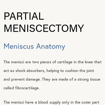
PARTIAL
MENISCECTOMY
Meniscus Anatomy
The menisci are two pieces of cartilage in the knee that
act as shock absorbers, helping to cushion the joint
and prevent damage. They are made of a strong tissue
called fibrocartilage.
The menisci have a blood supply only in the outer part