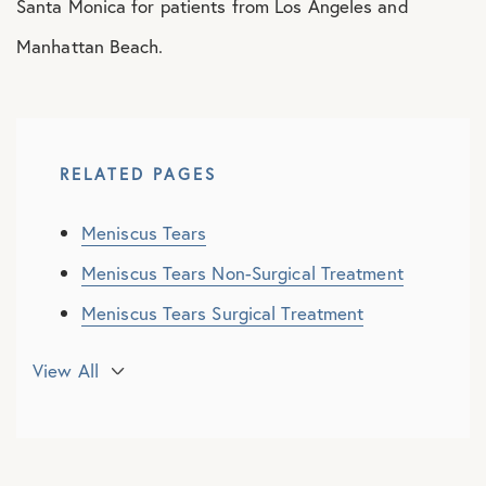
Santa Monica for patients from Los Angeles and
Manhattan Beach.
RELATED PAGES
Meniscus Tears
Meniscus Tears Non-Surgical Treatment
Meniscus Tears Surgical Treatment
Meniscus Root Repair
View All
Meniscus Transplant
Discoid Meniscus