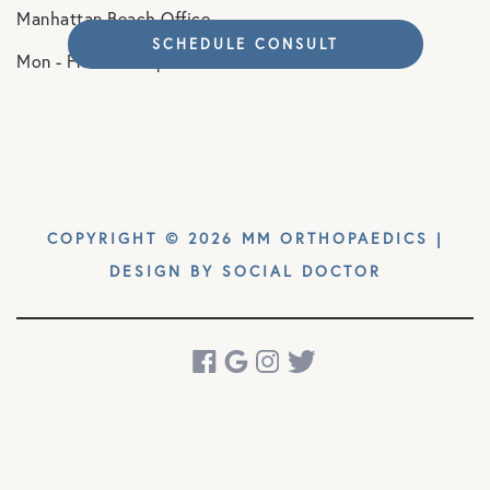
Manhattan Beach Office
SCHEDULE CONSULT
Mon - Fri. 8am - 5pm
COPYRIGHT © 2026 MM ORTHOPAEDICS |
DESIGN BY
SOCIAL DOCTOR