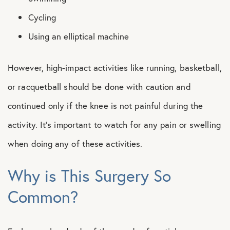
Cycling
Using an elliptical machine
However, high-impact activities like running, basketball,
or racquetball should be done with caution and
continued only if the knee is not painful during the
activity. It’s important to watch for any pain or swelling
when doing any of these activities.
Why is This Surgery So
Common?