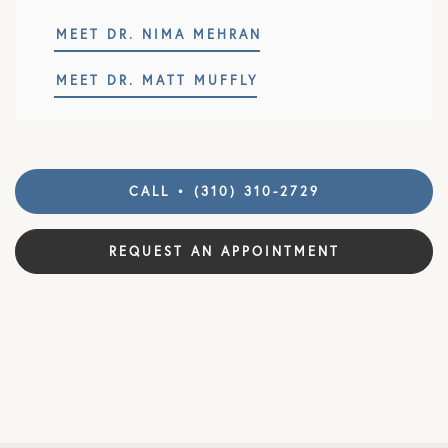
MEET DR. NIMA MEHRAN
MEET DR. MATT MUFFLY
CALL • (310) 310-2729
REQUEST AN APPOINTMENT