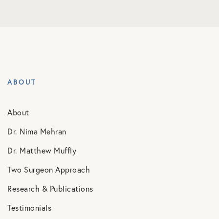
ABOUT
About
Dr. Nima Mehran
Dr. Matthew Muffly
Two Surgeon Approach
Research & Publications
Testimonials