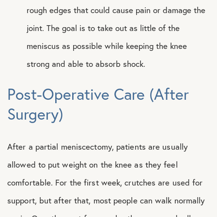
rough edges that could cause pain or damage the
joint. The goal is to take out as little of the
meniscus as possible while keeping the knee
strong and able to absorb shock.
Post-Operative Care (After
Surgery)
After a partial meniscectomy, patients are usually
allowed to put weight on the knee as they feel
comfortable. For the first week, crutches are used for
support, but after that, most people can walk normally