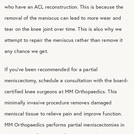
who have an ACL reconstruction. This is because the
removal of the meniscus can lead to more wear and
tear on the knee joint over time. This is also why we
attempt to repair the meniscus rather than remove it
any chance we get.
If you’ve been recommended for a partial
meniscectomy, schedule a consultation with the board-
certified knee surgeons at MM Orthopaedics. This
minimally invasive procedure removes damaged
meniscal tissue to relieve pain and improve function.
MM Orthopaedics performs partial meniscectomies in