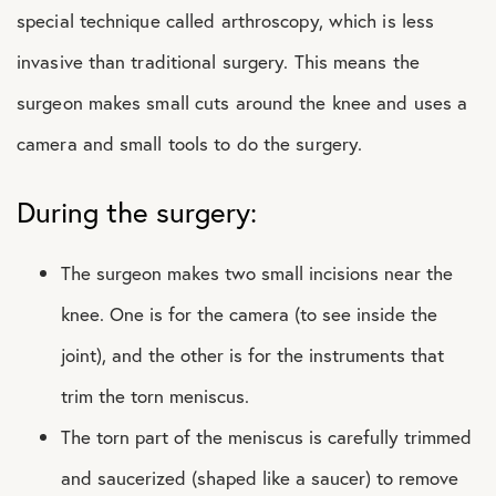
special technique called arthroscopy, which is less
invasive than traditional surgery. This means the
surgeon makes small cuts around the knee and uses a
camera and small tools to do the surgery.
During the surgery:
The surgeon makes two small incisions near the
knee. One is for the camera (to see inside the
joint), and the other is for the instruments that
trim the torn meniscus.
The torn part of the meniscus is carefully trimmed
and saucerized (shaped like a saucer) to remove