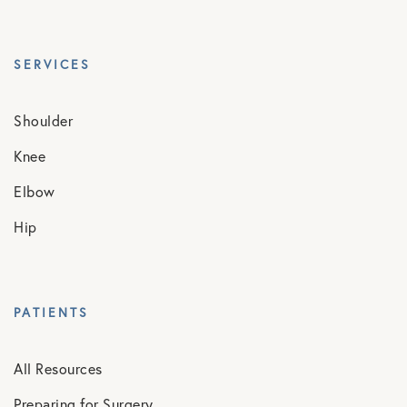
SERVICES
Shoulder
Knee
Elbow
Hip
PATIENTS
All Resources
Preparing for Surgery