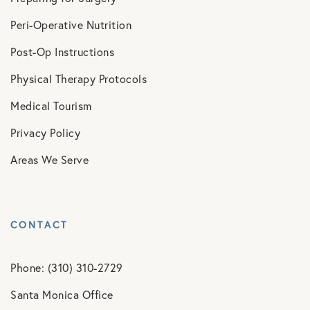
Peri-Operative Nutrition
Post-Op Instructions
Physical Therapy Protocols
Medical Tourism
Privacy Policy
Areas We Serve
CONTACT
Phone: (310) 310-2729
Santa Monica Office