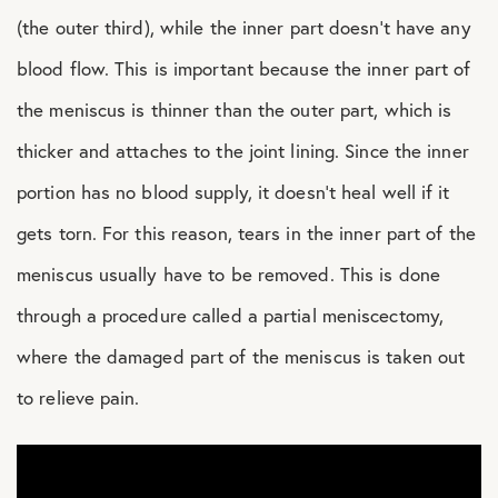
(the outer third), while the inner part doesn’t have any
blood flow. This is important because the inner part of
the meniscus is thinner than the outer part, which is
thicker and attaches to the joint lining. Since the inner
portion has no blood supply, it doesn’t heal well if it
gets torn. For this reason, tears in the inner part of the
meniscus usually have to be removed. This is done
through a procedure called a partial meniscectomy,
where the damaged part of the meniscus is taken out
to relieve pain.