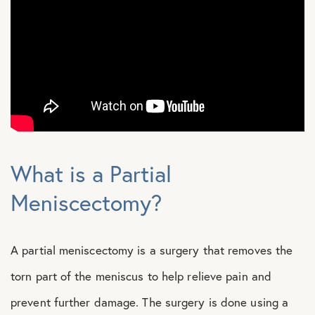
What is a Partial
Meniscectomy?
A partial meniscectomy is a surgery that removes the
torn part of the meniscus to help relieve pain and
prevent further damage. The surgery is done using a