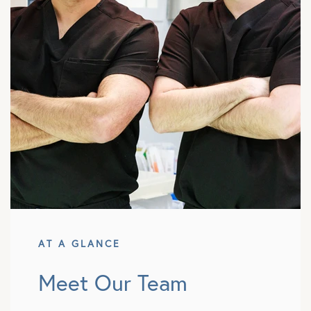
AT A GLANCE
Meet Our Team