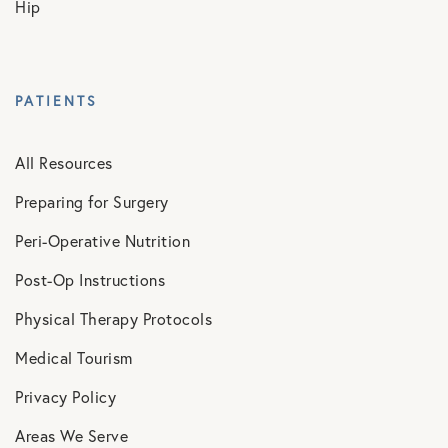
Hip
PATIENTS
All Resources
Preparing for Surgery
Peri-Operative Nutrition
Post-Op Instructions
Physical Therapy Protocols
Medical Tourism
Privacy Policy
Areas We Serve