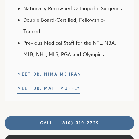
Nationally Renowned Orthopedic Surgeons
Double Board-Certified, Fellowship-
Trained
Previous Medical Staff for the NFL, NBA,
MLB, NHL, MLS, PGA and Olympics
MEET DR. NIMA MEHRAN
MEET DR. MATT MUFFLY
CALL • (310) 310-2729