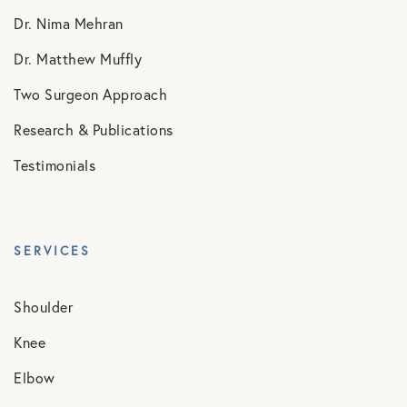
Dr. Nima Mehran
Dr. Matthew Muffly
Two Surgeon Approach
Research & Publications
Testimonials
SERVICES
Shoulder
Knee
Elbow