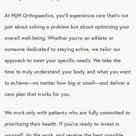
At M|M Orthopaedics, you’ll experience care that’s not
just about solving a problem but about optimizing your
overall well-being. Whether you’re an athlete or
someone dedicated to staying active, we tailor our
approach to meet your specific needs. We take the
time to truly understand your body and what you want
to achieve—no matter how big or small—and deliver a
care plan that works for you.
We work only with patients who are fully committed to
prioritizing their health. If you’re ready to invest in
yourself, do the work, and receive the best possible