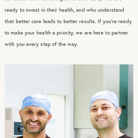
ready to invest in their health, and who understand
that better care leads to better results. If you’re ready
to make your health a priority, we are here to partner
with you every step of the way.