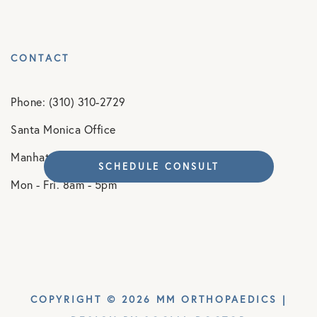
CONTACT
Phone: (310) 310-2729
Santa Monica Office
Manhattan Beach Office
SCHEDULE CONSULT
Mon - Fri. 8am - 5pm
COPYRIGHT © 2026 MM ORTHOPAEDICS |