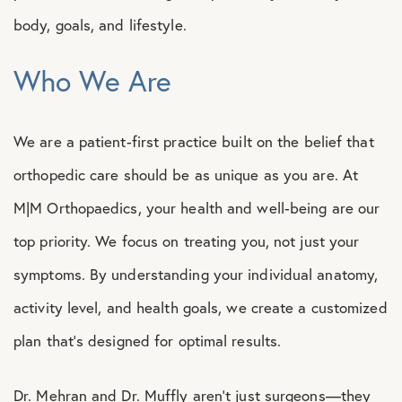
body, goals, and lifestyle.
Who We Are
We are a patient-first practice built on the belief that
orthopedic care should be as unique as you are. At
M|M Orthopaedics, your health and well-being are our
top priority. We focus on treating you, not just your
symptoms. By understanding your individual anatomy,
activity level, and health goals, we create a customized
plan that’s designed for optimal results.
Dr. Mehran and Dr. Muffly aren’t just surgeons—they