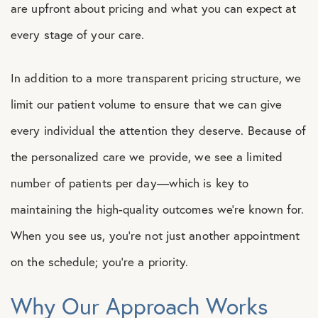
are upfront about pricing and what you can expect at
every stage of your care.
In addition to a more transparent pricing structure, we
limit our patient volume to ensure that we can give
every individual the attention they deserve. Because of
the personalized care we provide, we see a limited
number of patients per day—which is key to
maintaining the high-quality outcomes we’re known for.
When you see us, you’re not just another appointment
on the schedule; you’re a priority.
Why Our Approach Works