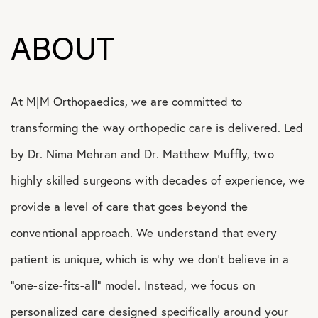
ABOUT
At M|M Orthopaedics, we are committed to
transforming the way orthopedic care is delivered. Led
by Dr. Nima Mehran and Dr. Matthew Muffly, two
highly skilled surgeons with decades of experience, we
provide a level of care that goes beyond the
conventional approach. We understand that every
patient is unique, which is why we don’t believe in a
“one-size-fits-all” model. Instead, we focus on
personalized care designed specifically around your