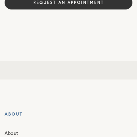
REQUEST AN APPOINTMENT
ABOUT
About