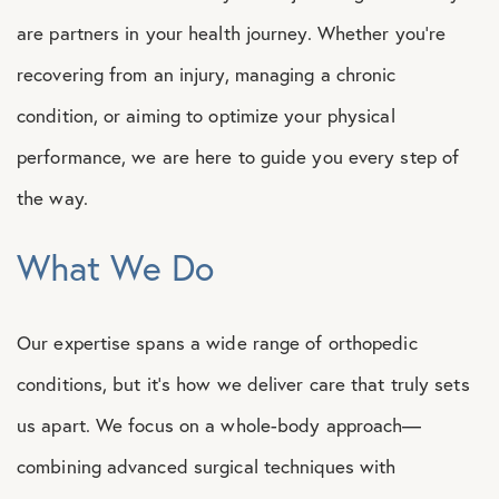
are partners in your health journey. Whether you’re
recovering from an injury, managing a chronic
condition, or aiming to optimize your physical
performance, we are here to guide you every step of
the way.
What We Do
Our expertise spans a wide range of orthopedic
conditions, but it’s how we deliver care that truly sets
us apart. We focus on a whole-body approach—
combining advanced surgical techniques with