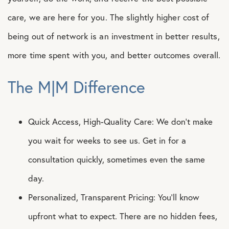
care, we are here for you. The slightly higher cost of
being out of network is an investment in better results,
more time spent with you, and better outcomes overall.
The M|M Difference
Quick Access, High-Quality Care: We don’t make
you wait for weeks to see us. Get in for a
consultation quickly, sometimes even the same
day.
Personalized, Transparent Pricing: You’ll know
upfront what to expect. There are no hidden fees,