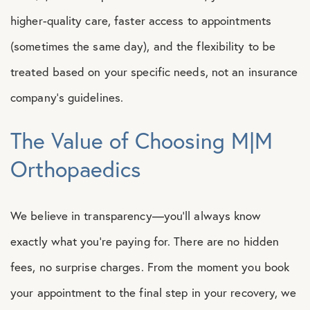
higher-quality care, faster access to appointments
(sometimes the same day), and the flexibility to be
treated based on your specific needs, not an insurance
company’s guidelines.
The Value of Choosing M|M
Orthopaedics
We believe in transparency—you’ll always know
exactly what you’re paying for. There are no hidden
fees, no surprise charges. From the moment you book
your appointment to the final step in your recovery, we