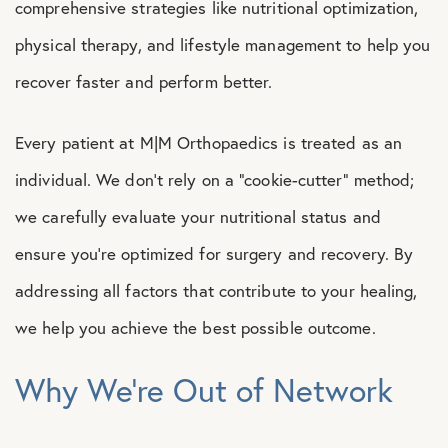
comprehensive strategies like nutritional optimization,
physical therapy, and lifestyle management to help you
recover faster and perform better.
Every patient at M|M Orthopaedics is treated as an
individual. We don’t rely on a “cookie-cutter” method;
we carefully evaluate your nutritional status and
ensure you’re optimized for surgery and recovery. By
addressing all factors that contribute to your healing,
we help you achieve the best possible outcome.
Why We’re Out of Network