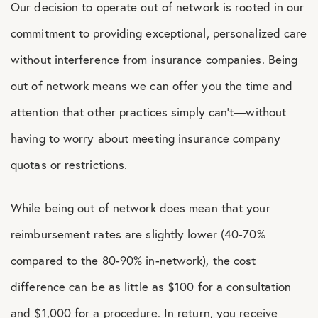
Our decision to operate out of network is rooted in our
commitment to providing exceptional, personalized care
without interference from insurance companies. Being
out of network means we can offer you the time and
attention that other practices simply can’t—without
having to worry about meeting insurance company
quotas or restrictions.
While being out of network does mean that your
reimbursement rates are slightly lower (40-70%
compared to the 80-90% in-network), the cost
difference can be as little as $100 for a consultation
and $1,000 for a procedure. In return, you receive