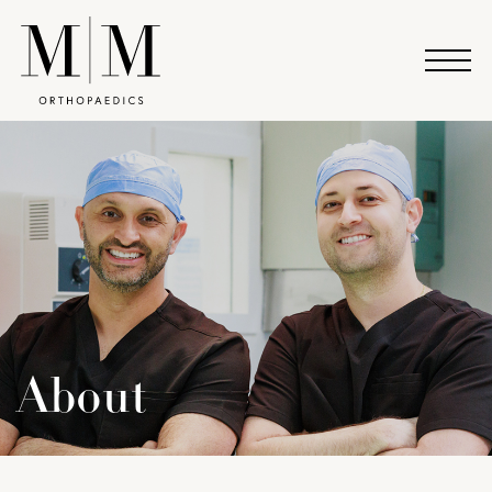
About