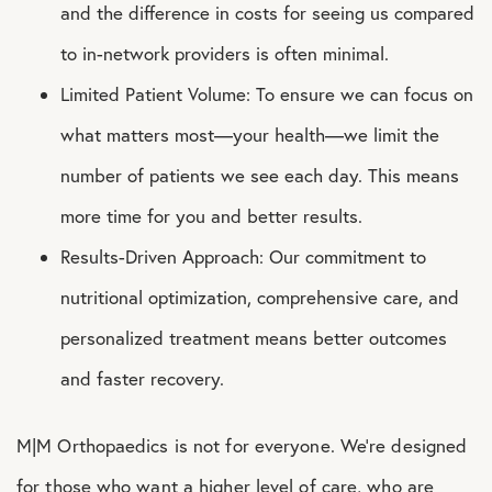
and the difference in costs for seeing us compared
to in-network providers is often minimal.
Limited Patient Volume: To ensure we can focus on
what matters most—your health—we limit the
number of patients we see each day. This means
more time for you and better results.
Results-Driven Approach: Our commitment to
nutritional optimization, comprehensive care, and
personalized treatment means better outcomes
and faster recovery.
M|M Orthopaedics is not for everyone. We’re designed
for those who want a higher level of care, who are