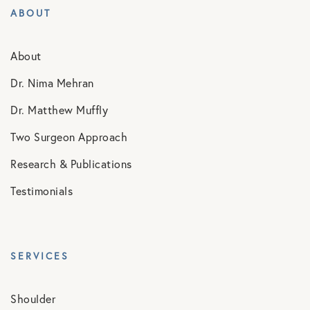
ABOUT
About
Dr. Nima Mehran
Dr. Matthew Muffly
Two Surgeon Approach
Research & Publications
Testimonials
SERVICES
Shoulder