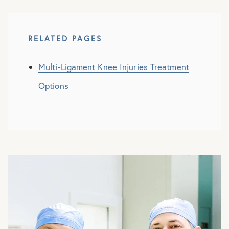
RELATED PAGES
Multi-Ligament Knee Injuries Treatment
Options