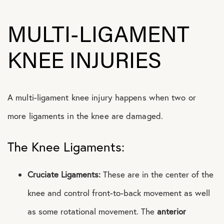
MULTI-LIGAMENT
KNEE INJURIES
A multi-ligament knee injury happens when two or
more ligaments in the knee are damaged.
The Knee Ligaments:
Cruciate Ligaments:
These are in the center of the
knee and control front-to-back movement as well
as some rotational movement. The
anterior