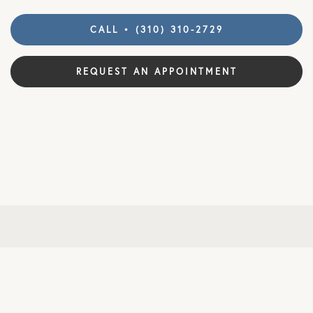
CALL • (310) 310-2729
REQUEST AN APPOINTMENT