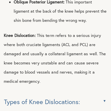
Oblique Posterior Ligament:
This important
ligament at the back of the knee helps prevent the
shin bone from bending the wrong way.
Knee Dislocation:
This term refers to a serious injury
where both cruciate ligaments (ACL and PCL) are
damaged and usually a collateral ligament as well. The
knee becomes very unstable and can cause severe
damage to blood vessels and nerves, making it a
medical emergency.
Types of Knee Dislocations: