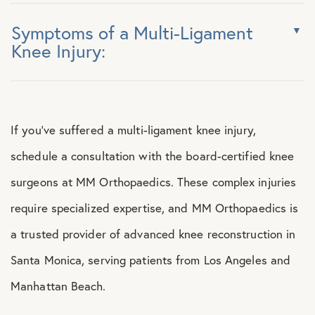
Symptoms of a Multi-Ligament
Knee Injury:
If you’ve suffered a multi-ligament knee injury,
schedule a consultation with the board-certified knee
surgeons at MM Orthopaedics. These complex injuries
require specialized expertise, and MM Orthopaedics is
a trusted provider of advanced knee reconstruction in
Santa Monica, serving patients from Los Angeles and
Manhattan Beach.