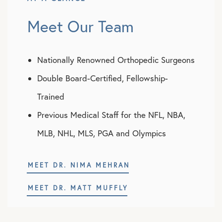
Meet Our Team
Nationally Renowned Orthopedic Surgeons
Double Board-Certified, Fellowship-
Trained
Previous Medical Staff for the NFL, NBA,
MLB, NHL, MLS, PGA and Olympics
MEET DR. NIMA MEHRAN
MEET DR. MATT MUFFLY