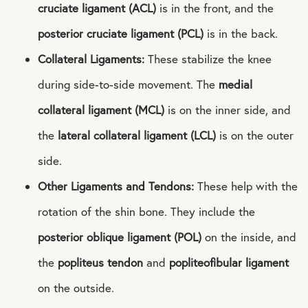
cruciate ligament (ACL)
is in the front, and the
posterior cruciate ligament (PCL)
is in the back.
Collateral Ligaments:
These stabilize the knee
during side-to-side movement. The
medial
collateral ligament (MCL)
is on the inner side, and
the
lateral collateral ligament (LCL)
is on the outer
side.
Other Ligaments and Tendons:
These help with the
rotation of the shin bone. They include the
posterior oblique ligament (POL)
on the inside, and
the
popliteus tendon
and
popliteofibular ligament
on the outside.