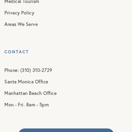
Medical Tourism
Privacy Policy
Areas We Serve
CONTACT
Phone: (310) 310-2729
Santa Monica Office
Manhattan Beach Office
Mon - Fri. 8am - 5pm