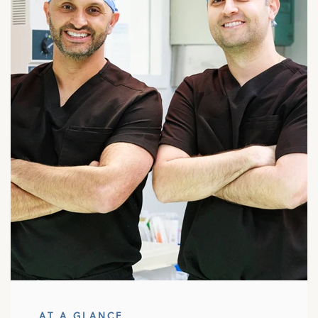
AT A GLANCE