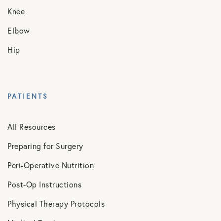
Knee
Elbow
Hip
PATIENTS
All Resources
Preparing for Surgery
Peri-Operative Nutrition
Post-Op Instructions
Physical Therapy Protocols