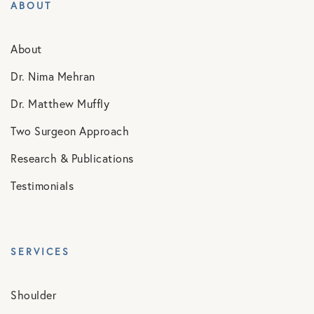
ABOUT
About
Dr. Nima Mehran
Dr. Matthew Muffly
Two Surgeon Approach
Research & Publications
Testimonials
SERVICES
Shoulder