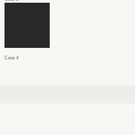
Case 4