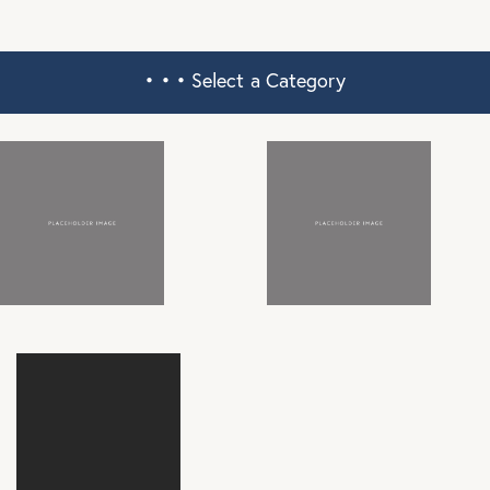
• • •
Select a Category