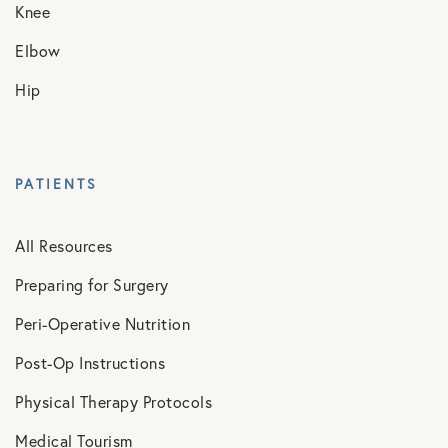
Knee
Elbow
Hip
PATIENTS
All Resources
Preparing for Surgery
Peri-Operative Nutrition
Post-Op Instructions
Physical Therapy Protocols
Medical Tourism