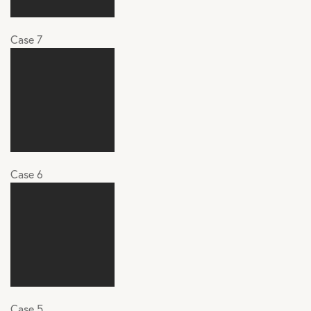
Case 7
Case 6
Case 5