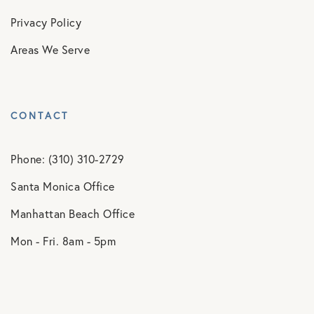
Privacy Policy
Areas We Serve
CONTACT
Phone: (310) 310-2729
Santa Monica Office
Manhattan Beach Office
Mon - Fri. 8am - 5pm