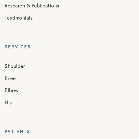
Research & Publications
Testimonials
SERVICES
Shoulder
Knee
Elbow
Hip
PATIENTS