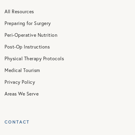
All Resources
Preparing for Surgery
Peri-Operative Nutrition
Post-Op Instructions
Physical Therapy Protocols
Medical Tourism
Privacy Policy
Areas We Serve
CONTACT