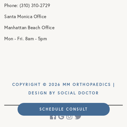
Phone: (310) 310-2729
Santa Monica Office
Manhattan Beach Office
Mon - Fri. 8am - 5pm
COPYRIGHT © 2026 MM ORTHOPAEDICS |
DESIGN BY
SOCIAL DOCTOR
SCHEDULE CONSULT