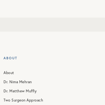
ABOUT
About
Dr. Nima Mehran
Dr. Matthew Muffly
Two Surgeon Approach