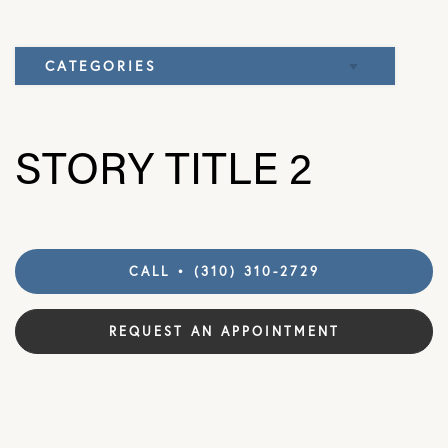
CATEGORIES
Elbow
STORY TITLE 2
Knee
CALL • (310) 310-2729
REQUEST AN APPOINTMENT