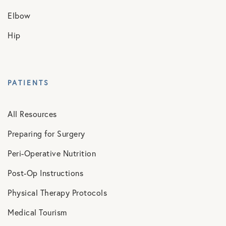
Elbow
Hip
PATIENTS
All Resources
Preparing for Surgery
Peri-Operative Nutrition
Post-Op Instructions
Physical Therapy Protocols
Medical Tourism