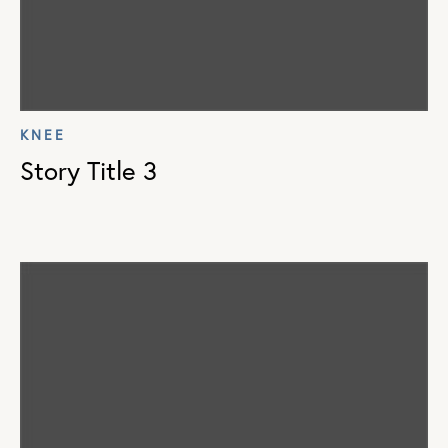
KNEE
Story Title 3