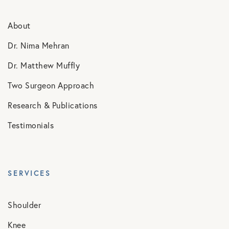
About
Dr. Nima Mehran
Dr. Matthew Muffly
Two Surgeon Approach
Research & Publications
Testimonials
SERVICES
Shoulder
Knee