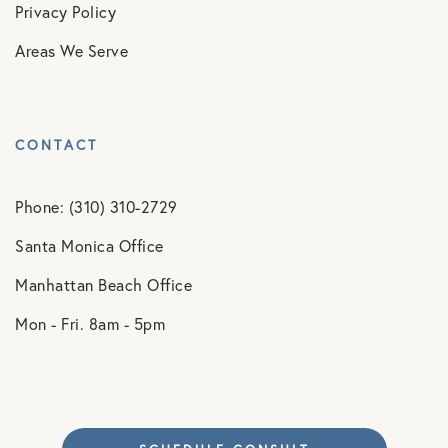
Privacy Policy
Areas We Serve
CONTACT
Phone: (310) 310-2729
Santa Monica Office
Manhattan Beach Office
Mon - Fri. 8am - 5pm