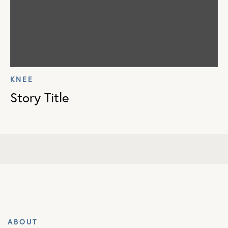
KNEE
Story Title
ABOUT