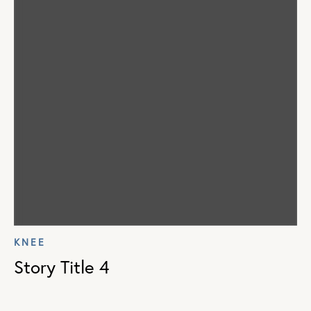
KNEE
Story Title 4