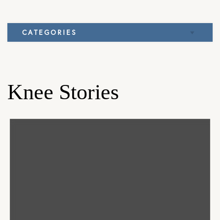
CATEGORIES
Elbow
Knee
Knee Stories