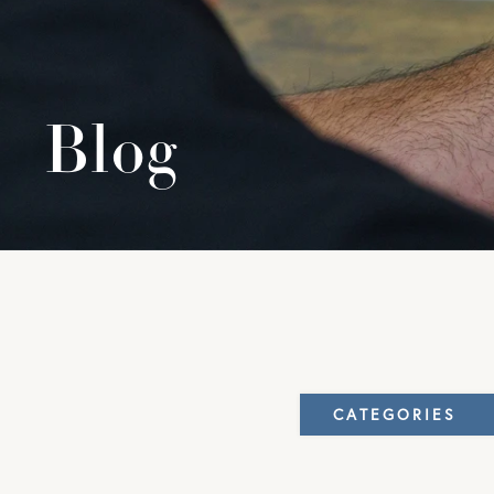
Blog
CATEGORIES
Elbow