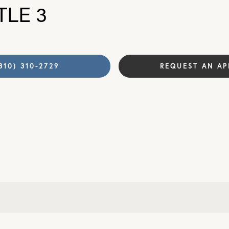
TLE 3
310) 310-2729
REQUEST AN A