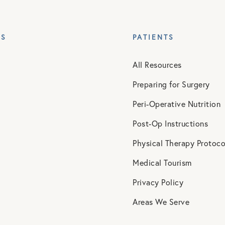
ES
PATIENTS
All Resources
Preparing for Surgery
Peri-Operative Nutrition
Post-Op Instructions
Physical Therapy Protoco
Medical Tourism
Privacy Policy
Areas We Serve