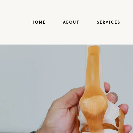
HOME
ABOUT
SERVICES