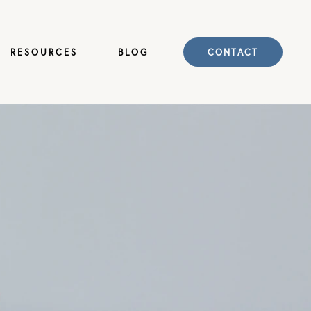
RESOURCES
BLOG
CONTACT