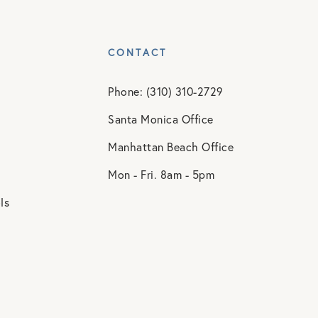
CONTACT
Phone: (310) 310-2729
Santa Monica Office
Manhattan Beach Office
Mon - Fri. 8am - 5pm
ls