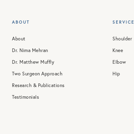
ABOUT
SERVIC
About
Shoulder
Dr. Nima Mehran
Knee
Dr. Matthew Muffly
Elbow
Two Surgeon Approach
Hip
Research & Publications
Testimonials