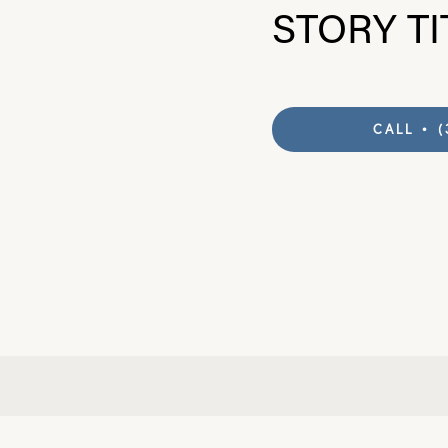
STORY TI
Knee
CALL • (