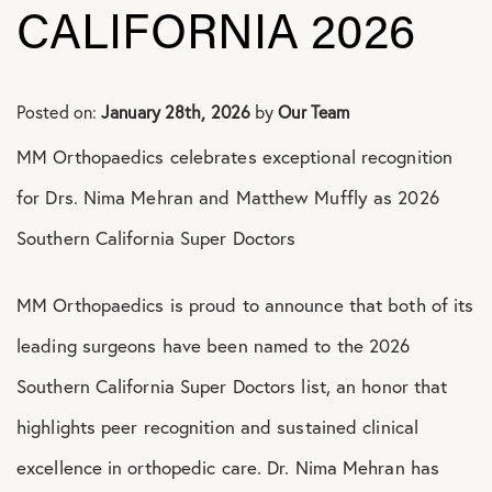
Shoulder Conditions
CALIFORNIA 2026
Posted on:
January 28th, 2026
by
Our Team
MM Orthopaedics celebrates exceptional recognition
for Drs. Nima Mehran and Matthew Muffly as 2026
Southern California Super Doctors
MM Orthopaedics is proud to announce that both of its
leading surgeons have been named to the 2026
Southern California Super Doctors list, an honor that
highlights peer recognition and sustained clinical
excellence in orthopedic care. Dr. Nima Mehran has