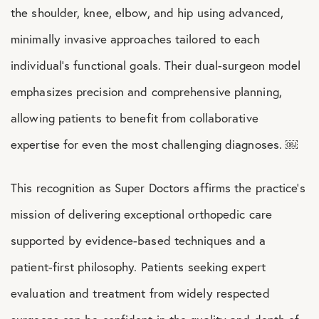
the shoulder, knee, elbow, and hip using advanced,
minimally invasive approaches tailored to each
individual’s functional goals. Their dual-surgeon model
emphasizes precision and comprehensive planning,
allowing patients to benefit from collaborative
expertise for even the most challenging diagnoses. ￼
This recognition as Super Doctors affirms the practice’s
mission of delivering exceptional orthopedic care
supported by evidence-based techniques and a
patient-first philosophy. Patients seeking expert
evaluation and treatment from widely respected