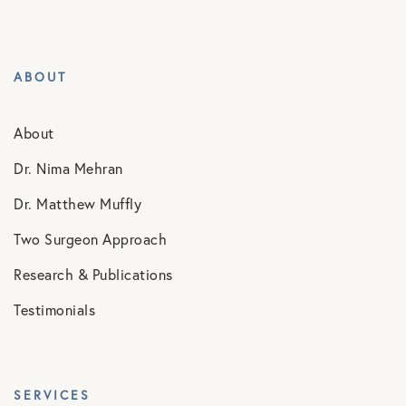
ABOUT
About
Dr. Nima Mehran
Dr. Matthew Muffly
Two Surgeon Approach
Research & Publications
Testimonials
SERVICES