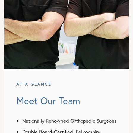
AT A GLANCE
Meet Our Team
Nationally Renowned Orthopedic Surgeons
Double Board-Certified, Fellowship-