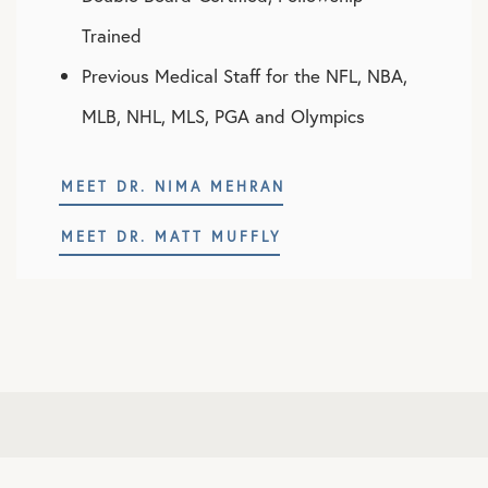
Trained
Previous Medical Staff for the NFL, NBA,
MLB, NHL, MLS, PGA and Olympics
MEET DR. NIMA MEHRAN
MEET DR. MATT MUFFLY