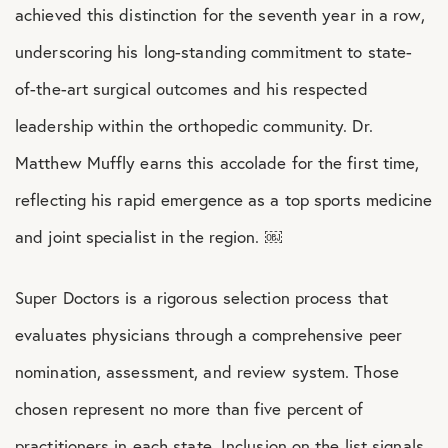
achieved this distinction for the seventh year in a row,
underscoring his long-standing commitment to state-
of-the-art surgical outcomes and his respected
leadership within the orthopedic community. Dr.
Matthew Muffly earns this accolade for the first time,
reflecting his rapid emergence as a top sports medicine
and joint specialist in the region. ￼
Super Doctors is a rigorous selection process that
evaluates physicians through a comprehensive peer
nomination, assessment, and review system. Those
chosen represent no more than five percent of
practitioners in each state. Inclusion on the list signals