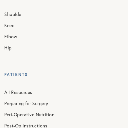
Shoulder
Knee
Elbow
Hip
PATIENTS
All Resources
Preparing for Surgery
Peri-Operative Nutrition
Post-Op Instructions