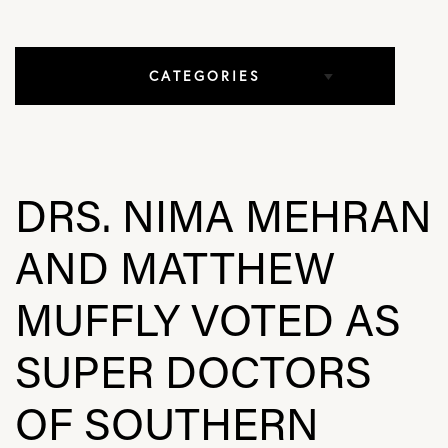
CATEGORIES
All Articles
Elbow Conditions
DRS. NIMA MEHRAN
Hip Conditions
AND MATTHEW
In The Media
MUFFLY VOTED AS
Knee Conditions
SUPER DOCTORS
Practice News
OF SOUTHERN