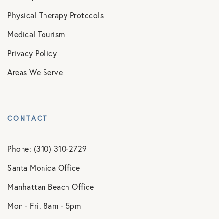
Physical Therapy Protocols
Medical Tourism
Privacy Policy
Areas We Serve
CONTACT
Phone: (310) 310-2729
Santa Monica Office
Manhattan Beach Office
Mon - Fri. 8am - 5pm