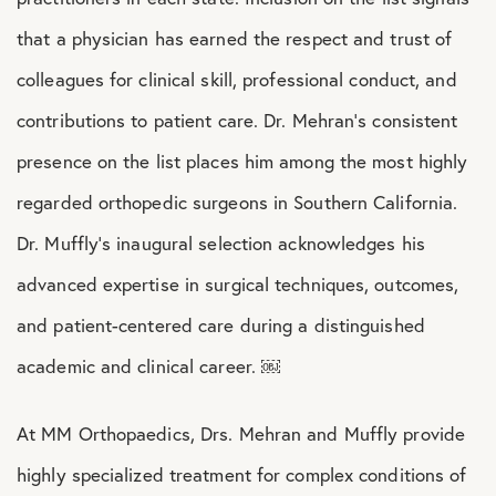
that a physician has earned the respect and trust of
colleagues for clinical skill, professional conduct, and
contributions to patient care. Dr. Mehran’s consistent
presence on the list places him among the most highly
regarded orthopedic surgeons in Southern California.
Dr. Muffly’s inaugural selection acknowledges his
advanced expertise in surgical techniques, outcomes,
and patient-centered care during a distinguished
academic and clinical career. ￼
At MM Orthopaedics, Drs. Mehran and Muffly provide
highly specialized treatment for complex conditions of