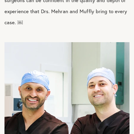
surgeons can be confident in the quality and depth of
experience that Drs. Mehran and Muffly bring to every
case. ￼