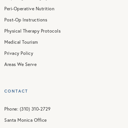
Peri-Operative Nutrition
Post-Op Instructions
Physical Therapy Protocols
Medical Tourism
Privacy Policy
Areas We Serve
CONTACT
Phone: (310) 310-2729
Santa Monica Office