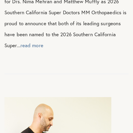
for Drs. Nima Mehran and Matthew Muffly as 2026
Southern California Super Doctors MM Orthopaedics is
proud to announce that both of its leading surgeons
have been named to the 2026 Southern California
Super...
read more