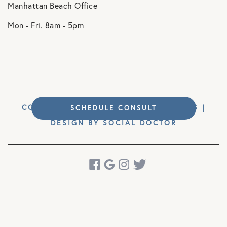
Manhattan Beach Office
Mon - Fri. 8am - 5pm
COPYRIGHT © 2026 MM ORTHOPAEDICS |
SCHEDULE CONSULT
DESIGN BY
SOCIAL DOCTOR