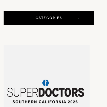
CATEGORIES
All Articles
Elbow Conditions
Hip Conditions
In The Media
Knee Conditions
Practice News