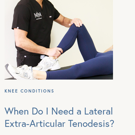
KNEE CONDITIONS
When Do I Need a Lateral
Extra-Articular Tenodesis?