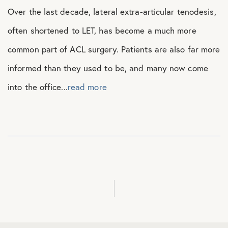
Over the last decade, lateral extra-articular tenodesis,
often shortened to LET, has become a much more
common part of ACL surgery. Patients are also far more
informed than they used to be, and many now come
into the office...
read more