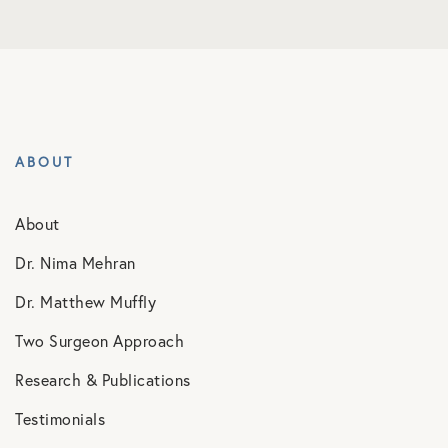
ABOUT
About
Dr. Nima Mehran
Dr. Matthew Muffly
Two Surgeon Approach
Research & Publications
Testimonials