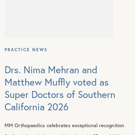
Shoulder Conditions
PRACTICE NEWS
Drs. Nima Mehran and
Matthew Muffly voted as
Super Doctors of Southern
California 2026
MM Orthopaedics celebrates exceptional recognition