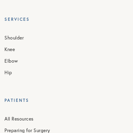
SERVICES
Shoulder
Knee
Elbow
Hip
PATIENTS
All Resources
Preparing for Surgery