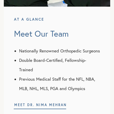
AT A GLANCE
Meet Our Team
Nationally Renowned Orthopedic Surgeons
Double Board-Certified, Fellowship-
Trained
Previous Medical Staff for the NFL, NBA,
MLB, NHL, MLS, PGA and Olympics
MEET DR. NIMA MEHRAN