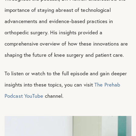
importance of staying abreast of technological
advancements and evidence-based practices in
orthopedic surgery. His insights provided a
comprehensive overview of how these innovations are
shaping the future of knee surgery and patient care.
To listen or watch to the full episode and gain deeper
insights into these topics, you can visit
The Prehab
Podcast YouTube
channel.