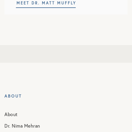
MEET DR. MATT MUFFLY
ABOUT
About
Dr. Nima Mehran