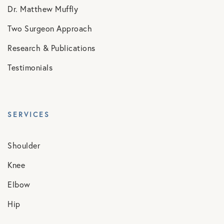
Dr. Matthew Muffly
Two Surgeon Approach
Research & Publications
Testimonials
SERVICES
Shoulder
Knee
Elbow
Hip