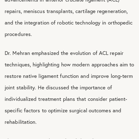
repairs, meniscus transplants, cartilage regeneration,
and the integration of robotic technology in orthopedic
procedures.
Dr. Mehran emphasized the evolution of ACL repair
techniques, highlighting how modern approaches aim to
restore native ligament function and improve long-term
joint stability. He discussed the importance of
individualized treatment plans that consider patient-
specific factors to optimize surgical outcomes and
rehabilitation.