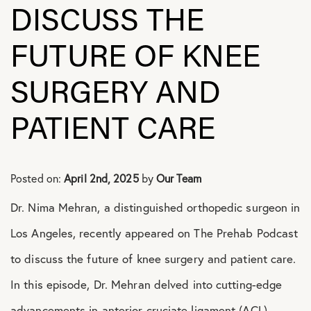
DISCUSS THE
Shoulder Conditions
FUTURE OF KNEE
SURGERY AND
PATIENT CARE
Posted on:
April 2nd, 2025
by
Our Team
Dr. Nima Mehran, a distinguished orthopedic surgeon in
Los Angeles, recently appeared on The Prehab Podcast
to discuss the future of knee surgery and patient care.
In this episode, Dr. Mehran delved into cutting-edge
advancements in anterior cruciate ligament (ACL)