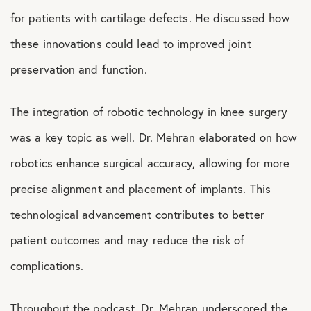
for patients with cartilage defects. He discussed how
these innovations could lead to improved joint
preservation and function.
The integration of robotic technology in knee surgery
was a key topic as well. Dr. Mehran elaborated on how
robotics enhance surgical accuracy, allowing for more
precise alignment and placement of implants. This
technological advancement contributes to better
patient outcomes and may reduce the risk of
complications.
Throughout the podcast, Dr. Mehran underscored the