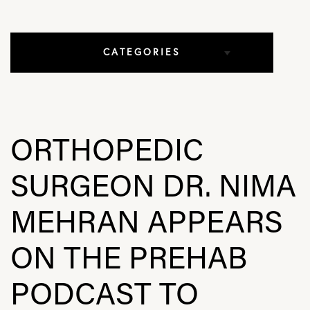
CATEGORIES
All Articles
Elbow Conditions
ORTHOPEDIC
Hip Conditions
SURGEON DR. NIMA
In The Media
MEHRAN APPEARS
Knee Conditions
ON THE PREHAB
Practice News
PODCAST TO