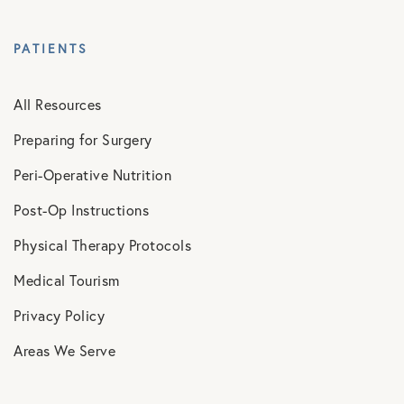
PATIENTS
All Resources
Preparing for Surgery
Peri-Operative Nutrition
Post-Op Instructions
Physical Therapy Protocols
Medical Tourism
Privacy Policy
Areas We Serve