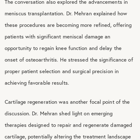
The conversation also explored the advancements in
meniscus transplantation. Dr. Mehran explained how
these procedures are becoming more refined, offering
patients with significant meniscal damage an
opportunity to regain knee function and delay the
onset of osteoarthritis. He stressed the significance of
proper patient selection and surgical precision in
achieving favorable results.
Cartilage regeneration was another focal point of the
discussion. Dr. Mehran shed light on emerging
therapies designed to repair and regenerate damaged
cartilage, potentially altering the treatment landscape