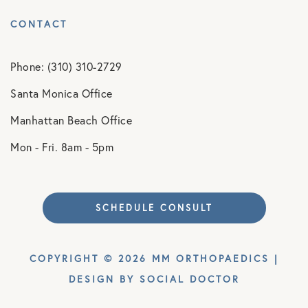
CONTACT
Phone: (310) 310-2729
Santa Monica Office
Manhattan Beach Office
Mon - Fri. 8am - 5pm
SCHEDULE CONSULT
COPYRIGHT © 2026 MM ORTHOPAEDICS |
DESIGN BY
SOCIAL DOCTOR