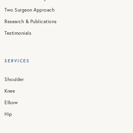
Two Surgeon Approach
Research & Publications
Testimonials
SERVICES
Shoulder
Knee
Elbow
Hip