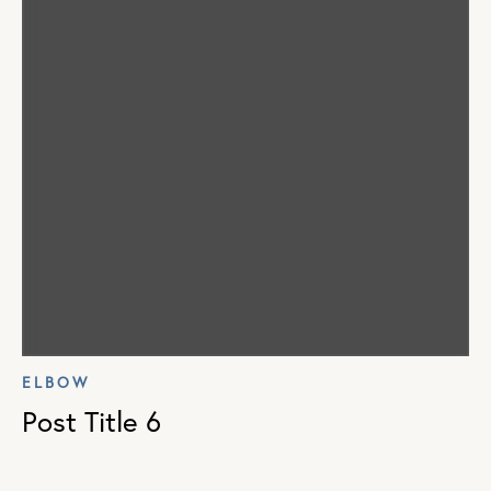
ELBOW
Post Title 6