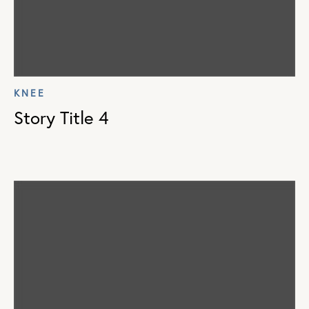
KNEE
Story Title 4