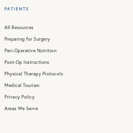
PATIENTS
All Resources
Preparing for Surgery
Peri-Operative Nutrition
Post-Op Instructions
Physical Therapy Protocols
Medical Tourism
Privacy Policy
Areas We Serve