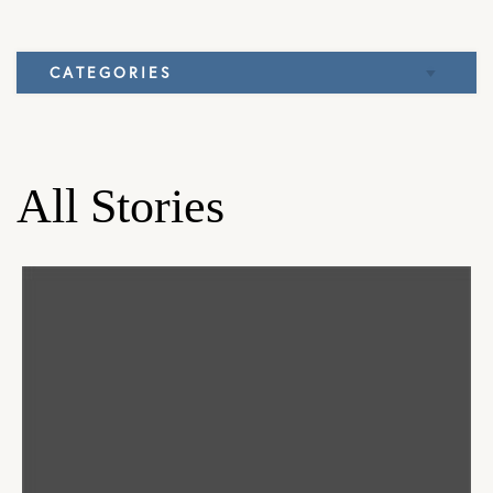
CATEGORIES
Elbow
Knee
All Stories