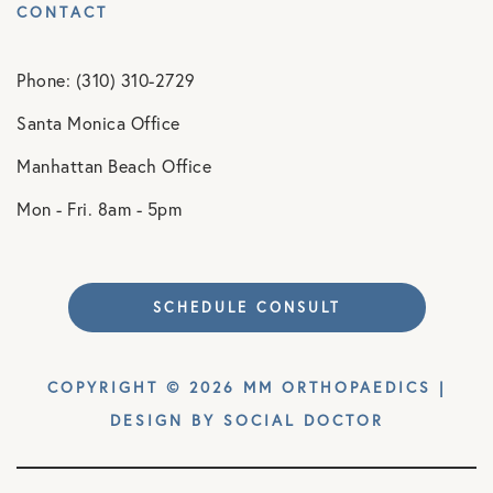
CONTACT
Phone: (310) 310-2729
Santa Monica Office
Manhattan Beach Office
Mon - Fri. 8am - 5pm
SCHEDULE CONSULT
COPYRIGHT © 2026 MM ORTHOPAEDICS |
DESIGN BY
SOCIAL DOCTOR