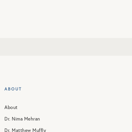
ABOUT
About
Dr. Nima Mehran
Dr. Matthew Muffly