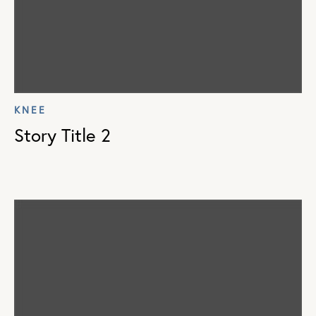
KNEE
Story Title 2