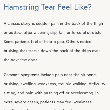
Hamstring Tear Feel Like?
A classic story is sudden pain in the back of the thigh
or buttock after a sprint, slip, fall, or forceful stretch.
Some patients feel or hear a pop. Others notice
bruising that tracks down the back of the thigh over
the next few days.
Common symptoms include pain near the sit bone,
bruising, swelling, weakness, trouble walking, difficulty
sitting, and pain with pushing off or accelerating. In
more severe cases, patients may feel weakness