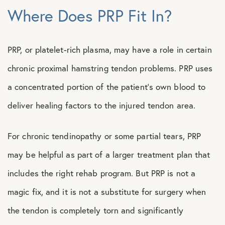
Where Does PRP Fit In?
PRP, or platelet-rich plasma, may have a role in certain
chronic proximal hamstring tendon problems. PRP uses
a concentrated portion of the patient’s own blood to
deliver healing factors to the injured tendon area.
For chronic tendinopathy or some partial tears, PRP
may be helpful as part of a larger treatment plan that
includes the right rehab program. But PRP is not a
magic fix, and it is not a substitute for surgery when
the tendon is completely torn and significantly