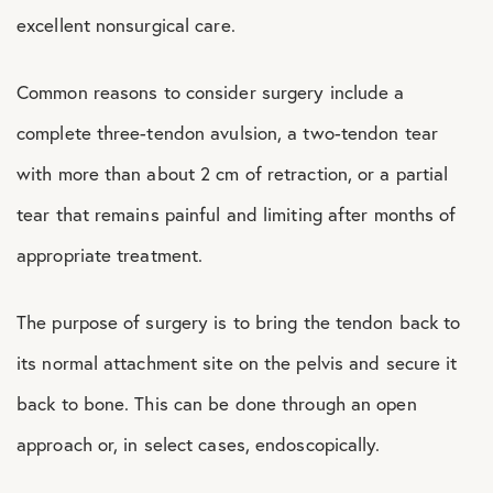
excellent nonsurgical care.
Common reasons to consider surgery include a
complete three-tendon avulsion, a two-tendon tear
with more than about 2 cm of retraction, or a partial
tear that remains painful and limiting after months of
appropriate treatment.
The purpose of surgery is to bring the tendon back to
its normal attachment site on the pelvis and secure it
back to bone. This can be done through an open
approach or, in select cases, endoscopically.