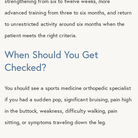
strengthening from six to twelve weeks, more
advanced training from three to six months, and return
to unrestricted activity around six months when the
patient meets the right criteria.
When Should You Get
Checked?
You should see a sports medicine orthopedic specialist
if you had a sudden pop, significant bruising, pain high
in the buttock, weakness, difficulty walking, pain
sitting, or symptoms traveling down the leg.