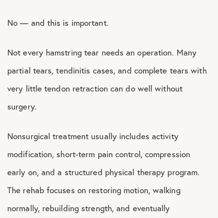
No — and this is important.
Not every hamstring tear needs an operation. Many
partial tears, tendinitis cases, and complete tears with
very little tendon retraction can do well without
surgery.
Nonsurgical treatment usually includes activity
modification, short-term pain control, compression
early on, and a structured physical therapy program.
The rehab focuses on restoring motion, walking
normally, rebuilding strength, and eventually