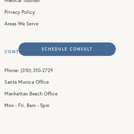
Medical Tourism
Privacy Policy
Areas We Serve
SCHEDULE CONSULT
CONTACT
Phone: (310) 310-2729
Santa Monica Office
Manhattan Beach Office
Mon - Fri. 8am - 5pm