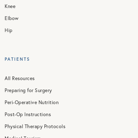
Knee
Elbow
Hip
PATIENTS
All Resources
Preparing for Surgery
Peri-Operative Nutrition
Post-Op Instructions
Physical Therapy Protocols