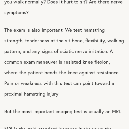
you walk normally? Does it hurt to sit? Are there nerve
symptoms?
The exam is also important. We test hamstring
strength, tenderness at the sit bone, flexibility, walking
pattern, and any signs of sciatic nerve irritation. A
common exam maneuver is resisted knee flexion,
where the patient bends the knee against resistance.
Pain or weakness with this test can point toward a
proximal hamstring injury.
But the most important imaging test is usually an MRI.
MRI is the gold standard because it shows us the