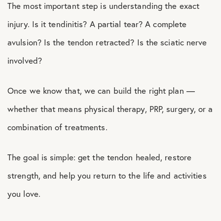
The most important step is understanding the exact
injury. Is it tendinitis? A partial tear? A complete
avulsion? Is the tendon retracted? Is the sciatic nerve
involved?
Once we know that, we can build the right plan —
whether that means physical therapy, PRP, surgery, or a
combination of treatments.
The goal is simple: get the tendon healed, restore
strength, and help you return to the life and activities
you love.