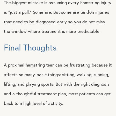
The biggest mistake is assuming every hamstring injury
is “just a pull.” Some are. But some are tendon injuries
that need to be diagnosed early so you do not miss
the window where treatment is more predictable.
Final Thoughts
A proximal hamstring tear can be frustrating because it
affects so many basic things: sitting, walking, running,
lifting, and playing sports. But with the right diagnosis
and a thoughtful treatment plan, most patients can get
back to a high level of activity.