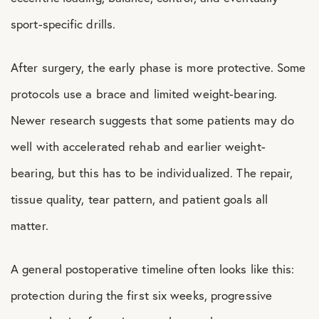
sport-specific drills.
After surgery, the early phase is more protective. Some
protocols use a brace and limited weight-bearing.
Newer research suggests that some patients may do
well with accelerated rehab and earlier weight-
bearing, but this has to be individualized. The repair,
tissue quality, tear pattern, and patient goals all
matter.
A general postoperative timeline often looks like this:
protection during the first six weeks, progressive