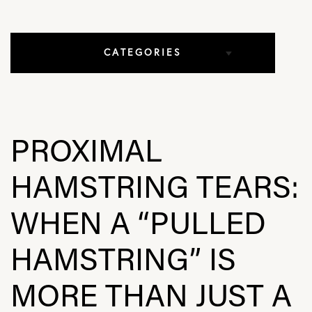
CATEGORIES
All Articles
Elbow Conditions
PROXIMAL
Hip Conditions
HAMSTRING TEARS:
In The Media
WHEN A “PULLED
Knee Conditions
HAMSTRING” IS
Practice News
MORE THAN JUST A