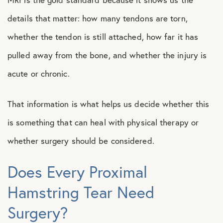
details that matter: how many tendons are torn,
whether the tendon is still attached, how far it has
pulled away from the bone, and whether the injury is
acute or chronic.
That information is what helps us decide whether this
is something that can heal with physical therapy or
whether surgery should be considered.
Does Every Proximal
Hamstring Tear Need
Surgery?