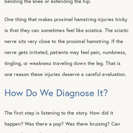
bending the knee or extending the hip.
One thing that makes proximal hamstring injuries tricky
is that they can sometimes feel like sciatica. The sciatic
nerve sits very close to the proximal hamstring. If the
nerve gets irritated, patients may feel pain, numbness,
tingling, or weakness traveling down the leg. That is
one reason these injuries deserve a careful evaluation.
How Do We Diagnose It?
The first step is listening to the story. How did it
happen? Was there a pop? Was there bruising? Can