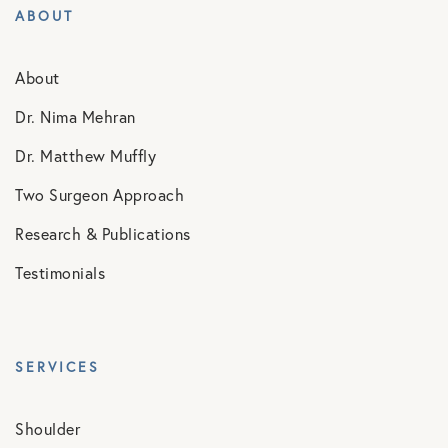
ABOUT
About
Dr. Nima Mehran
Dr. Matthew Muffly
Two Surgeon Approach
Research & Publications
Testimonials
SERVICES
Shoulder