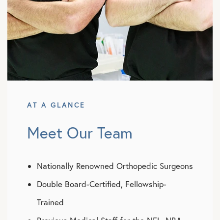
AT A GLANCE
Meet Our Team
Nationally Renowned Orthopedic Surgeons
Double Board-Certified, Fellowship-
Trained