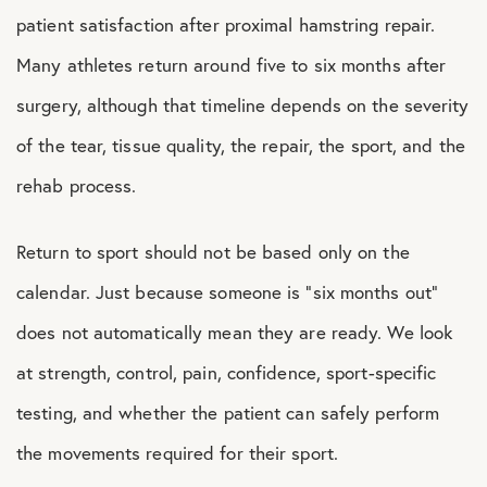
patient satisfaction after proximal hamstring repair.
Many athletes return around five to six months after
surgery, although that timeline depends on the severity
of the tear, tissue quality, the repair, the sport, and the
rehab process.
Return to sport should not be based only on the
calendar. Just because someone is “six months out”
does not automatically mean they are ready. We look
at strength, control, pain, confidence, sport-specific
testing, and whether the patient can safely perform
the movements required for their sport.