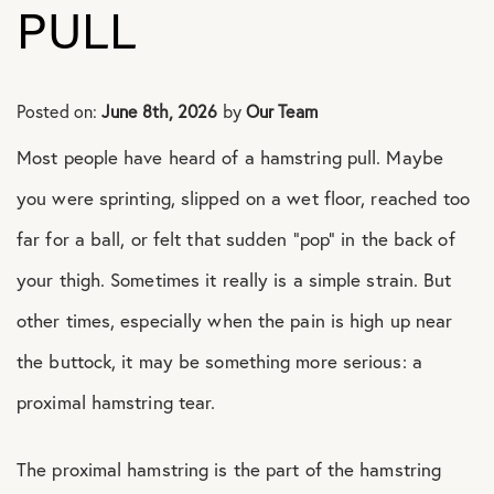
PULL
Shoulder Conditions
Posted on:
June 8th, 2026
by
Our Team
Most people have heard of a hamstring pull. Maybe
you were sprinting, slipped on a wet floor, reached too
far for a ball, or felt that sudden “pop” in the back of
your thigh. Sometimes it really is a simple strain. But
other times, especially when the pain is high up near
the buttock, it may be something more serious: a
proximal hamstring tear.
The proximal hamstring is the part of the hamstring