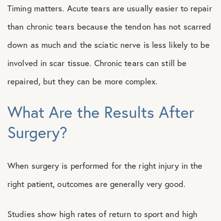
Timing matters. Acute tears are usually easier to repair
than chronic tears because the tendon has not scarred
down as much and the sciatic nerve is less likely to be
involved in scar tissue. Chronic tears can still be
repaired, but they can be more complex.
What Are the Results After
Surgery?
When surgery is performed for the right injury in the
right patient, outcomes are generally very good.
Studies show high rates of return to sport and high