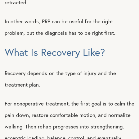
retracted.
In other words, PRP can be useful for the right
problem, but the diagnosis has to be right first.
What Is Recovery Like?
Recovery depends on the type of injury and the
treatment plan.
For nonoperative treatment, the first goal is to calm the
pain down, restore comfortable motion, and normalize
walking. Then rehab progresses into strengthening,
eccentric loading, balance, control, and eventually