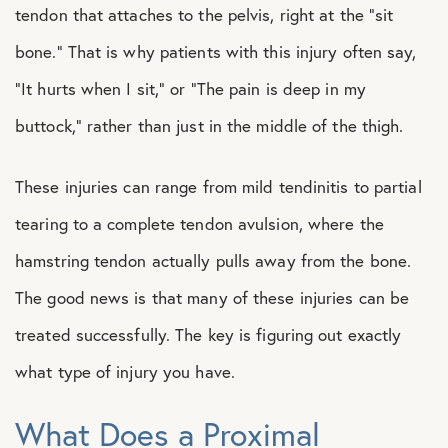
tendon that attaches to the pelvis, right at the “sit
bone.” That is why patients with this injury often say,
“It hurts when I sit,” or “The pain is deep in my
buttock,” rather than just in the middle of the thigh.
These injuries can range from mild tendinitis to partial
tearing to a complete tendon avulsion, where the
hamstring tendon actually pulls away from the bone.
The good news is that many of these injuries can be
treated successfully. The key is figuring out exactly
what type of injury you have.
What Does a Proximal