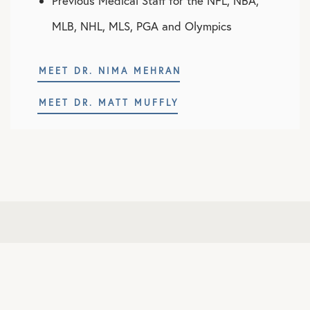
Previous Medical Staff for the NFL, NBA,
MLB, NHL, MLS, PGA and Olympics
MEET DR. NIMA MEHRAN
MEET DR. MATT MUFFLY