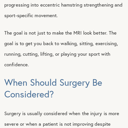
progressing into eccentric hamstring strengthening and
sport-specific movement.
The goal is not just to make the MRI look better. The
goal is to get you back to walking, sitting, exercising,
running, cutting, lifting, or playing your sport with
confidence.
When Should Surgery Be
Considered?
Surgery is usually considered when the injury is more
severe or when a patient is not improving despite