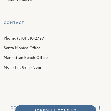
CONTACT
Phone: (310) 310-2729
Santa Monica Office
Manhattan Beach Office
Mon - Fri. 8am - 5pm
COPYRIGHT © 2026 MM ORTHOPAEDICS |
SCHEDULE CONSULT