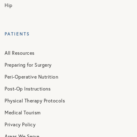
Hip
PATIENTS
All Resources
Preparing for Surgery
Peri-Operative Nutrition
Post-Op Instructions
Physical Therapy Protocols
Medical Tourism
Privacy Policy
Areas We Serve