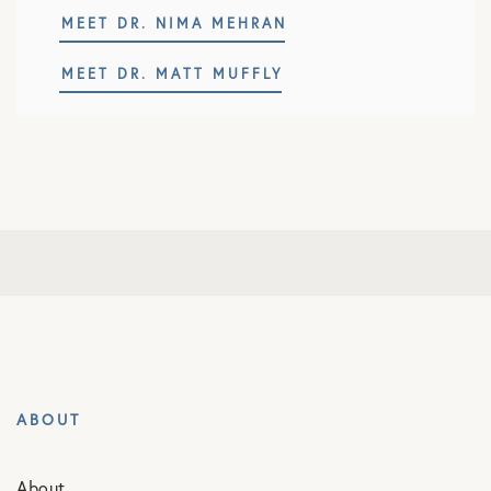
MEET DR. NIMA MEHRAN
MEET DR. MATT MUFFLY
ABOUT
About