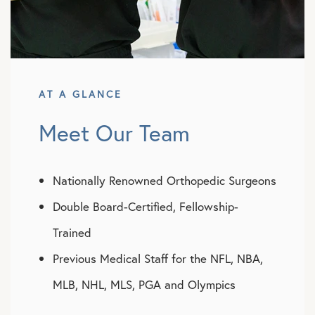
AT A GLANCE
Meet Our Team
Nationally Renowned Orthopedic Surgeons
Double Board-Certified, Fellowship-
Trained
Previous Medical Staff for the NFL, NBA,
MLB, NHL, MLS, PGA and Olympics