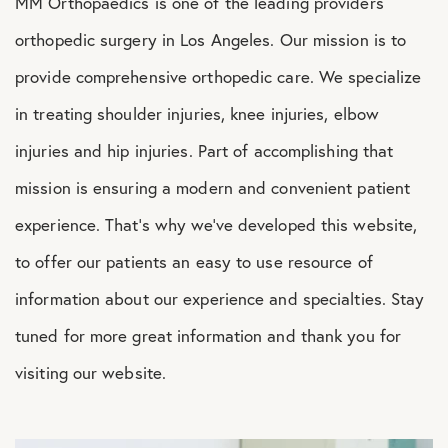
MM Orthopaedics is one of the leading providers
Shoulder Conditions
orthopedic surgery in Los Angeles. Our mission is to
provide comprehensive orthopedic care. We specialize
in treating shoulder injuries, knee injuries, elbow
injuries and hip injuries. Part of accomplishing that
mission is ensuring a modern and convenient patient
experience. That’s why we’ve developed this website,
to offer our patients an easy to use resource of
information about our experience and specialties. Stay
tuned for more great information and thank you for
visiting our website.