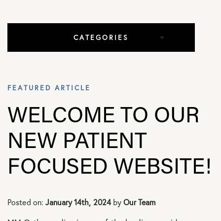
CATEGORIES
All Articles
FEATURED ARTICLE
Elbow Conditions
WELCOME TO OUR
Hip Conditions
NEW PATIENT
In The Media
FOCUSED WEBSITE!
Knee Conditions
Posted on:
January 14th, 2024
by
Our Team
Practice News