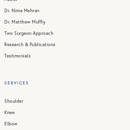
Dr. Nima Mehran
Dr. Matthew Muffly
Two Surgeon Approach
Research & Publications
Testimonials
SERVICES
Shoulder
Knee
Elbow